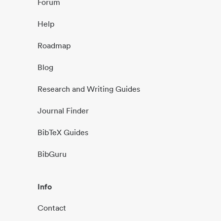
Forum
Help
Roadmap
Blog
Research and Writing Guides
Journal Finder
BibTeX Guides
BibGuru
Info
Contact