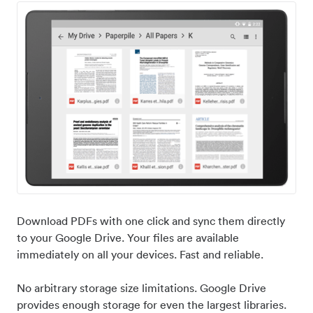
Download PDFs with one click and sync them directly
to your Google Drive. Your files are available
immediately on all your devices. Fast and reliable.
No arbitrary storage size limitations. Google Drive
provides enough storage for even the largest libraries.