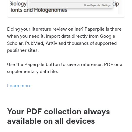
Doing your literature review online? Paperpile is there
when you need it. Import data directly from Google
Scholar, PubMed, ArXiv and thousands of supported
publisher sites.
Use the Paperpile button to save a reference, PDF or a
supplementary data file.
Learn more
Your PDF collection always
available on all devices