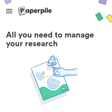
All you need to manage
your research