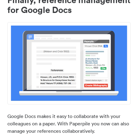
for Google Docs
Google Docs makes it easy to collaborate with your
colleagues on a paper. With Paperpile you now can also
manage your references collaboratively.