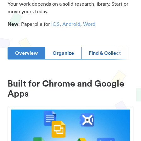
Your work depends on a solid research library. Start or
move yours today.
New
: Paperpile for
iOS
,
Android
,
Word
Overview
Organize
Find & Collect
D
Built for Chrome and Google
Apps