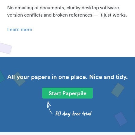
No emailing of documents, clunky desktop software,
version conflicts and broken references — it just works.
Learn more
All your papers in one place. Nice and tidy.
Start Paperpile