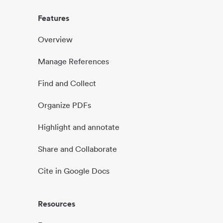
Features
Overview
Manage References
Find and Collect
Organize PDFs
Highlight and annotate
Share and Collaborate
Cite in Google Docs
Resources