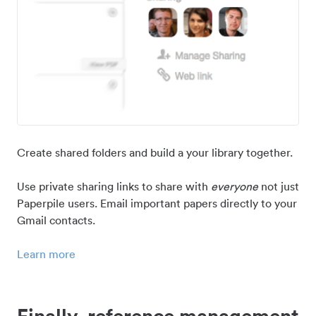
Create shared folders and build a your library together.
Use private sharing links to share with
everyone
not just
Paperpile users. Email important papers directly to your
Gmail contacts.
Learn more
Finally, reference management