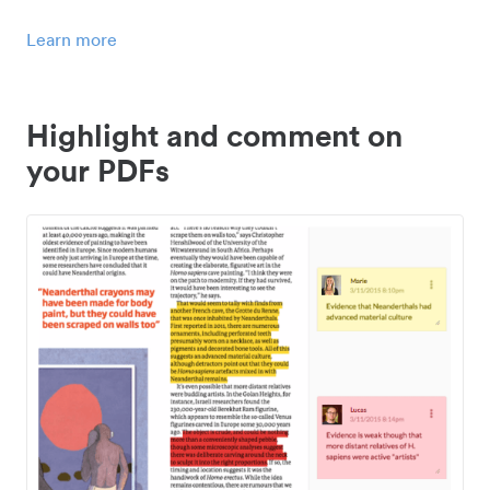
Learn more
Highlight and comment on
your PDFs