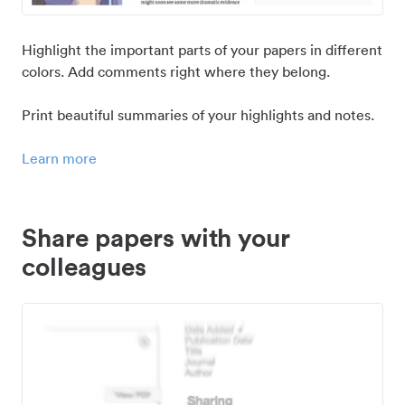
Highlight the important parts of your papers in different
colors. Add comments right where they belong.
Print beautiful summaries of your highlights and notes.
Learn more
Share papers with your
colleagues