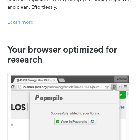
and clean. Effortlessly.
Learn more
Your browser optimized for
research