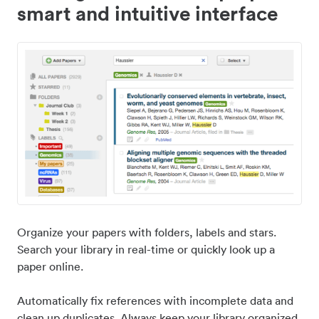
smart and intuitive interface
Organize your papers with folders, labels and stars.
Search your library in real-time or quickly look up a
paper online.
Automatically fix references with incomplete data and
clean up duplicates. Always keep your library organized