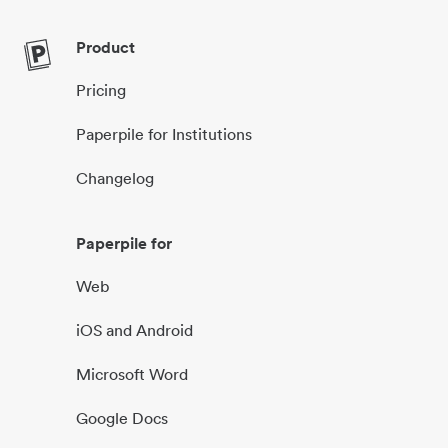
Product
Pricing
Paperpile for Institutions
Changelog
Paperpile for
Web
iOS and Android
Microsoft Word
Google Docs