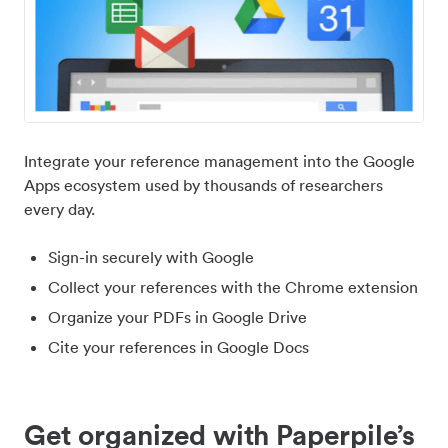
Integrate your reference management into the Google
Apps ecosystem used by thousands of researchers
every day.
Sign-in securely with Google
Collect your references with the Chrome extension
Organize your PDFs in Google Drive
Cite your references in Google Docs
Get organized with Paperpile’s