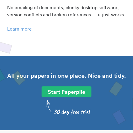
No emailing of documents, clunky desktop software,
version conflicts and broken references — it just works.
Learn more
All your papers in one place. Nice and tidy.
Start Paperpile