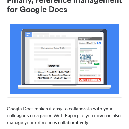
for Google Docs
Google Docs makes it easy to collaborate with your
colleagues on a paper. With Paperpile you now can also
manage your references collaboratively.