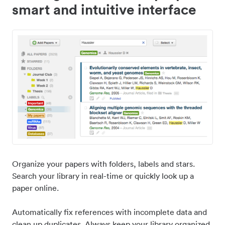
smart and intuitive interface
Organize your papers with folders, labels and stars.
Search your library in real-time or quickly look up a
paper online.
Automatically fix references with incomplete data and
clean up duplicates. Always keep your library organized