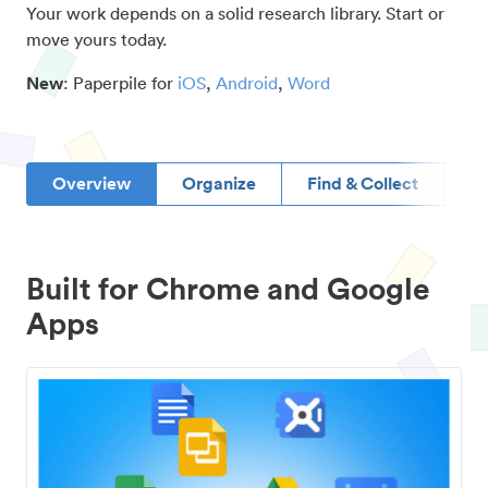
Your work depends on a solid research library. Start or
move yours today.
New
: Paperpile for
iOS
,
Android
,
Word
Overview
Organize
Find & Collect
D
Built for Chrome and Google
Apps