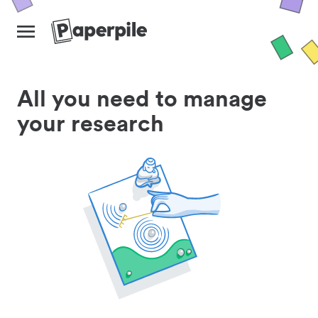
All you need to manage
your research