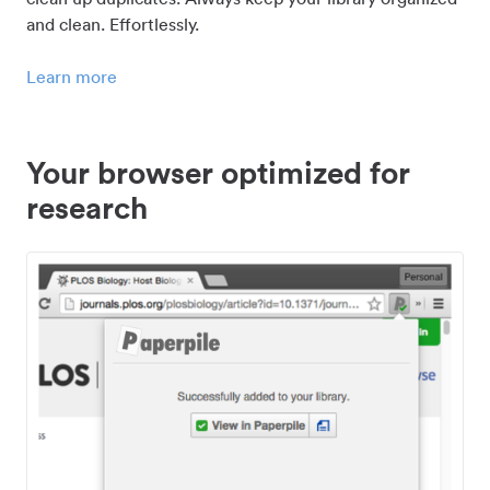
and clean. Effortlessly.
Learn more
Your browser optimized for
research