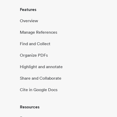
Features
Overview
Manage References
Find and Collect
Organize PDFs
Highlight and annotate
Share and Collaborate
Cite in Google Docs
Resources