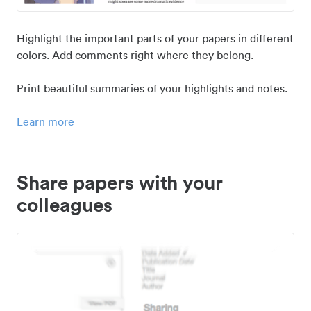
Highlight the important parts of your papers in different
colors. Add comments right where they belong.
Print beautiful summaries of your highlights and notes.
Learn more
Share papers with your
colleagues