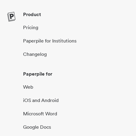
Product
Pricing
Paperpile for Institutions
Changelog
Paperpile for
Web
iOS and Android
Microsoft Word
Google Docs