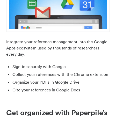
Integrate your reference management into the Google
Apps ecosystem used by thousands of researchers
every day.
Sign-in securely with Google
Collect your references with the Chrome extension
Organize your PDFs in Google Drive
Cite your references in Google Docs
Get organized with Paperpile’s