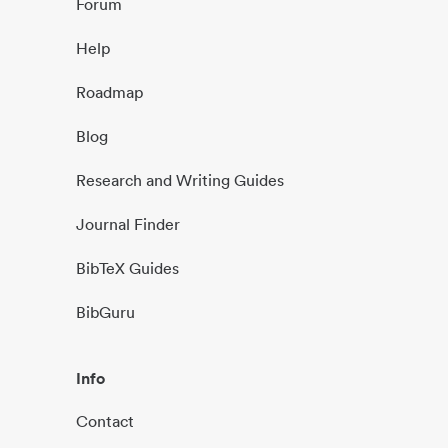
Forum
Help
Roadmap
Blog
Research and Writing Guides
Journal Finder
BibTeX Guides
BibGuru
Info
Contact