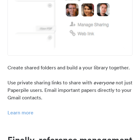
Create shared folders and build a your library together.
Use private sharing links to share with
everyone
not just
Paperpile users. Email important papers directly to your
Gmail contacts.
Learn more
Finally, reference management