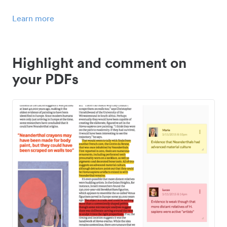
Learn more
Highlight and comment on
your PDFs