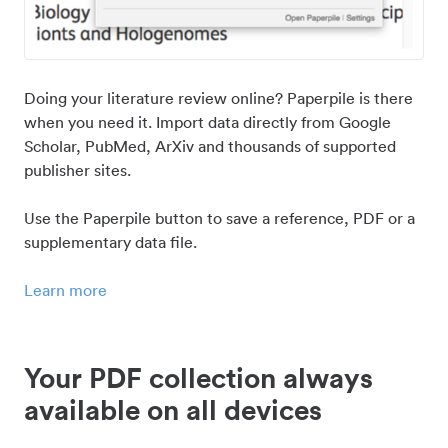
Doing your literature review online? Paperpile is there
when you need it. Import data directly from Google
Scholar, PubMed, ArXiv and thousands of supported
publisher sites.
Use the Paperpile button to save a reference, PDF or a
supplementary data file.
Learn more
Your PDF collection always
available on all devices