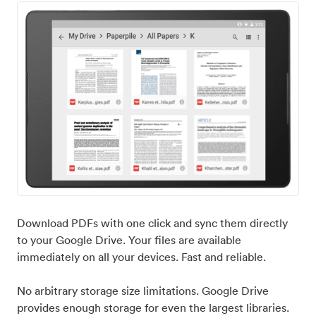
Download PDFs with one click and sync them directly
to your Google Drive. Your files are available
immediately on all your devices. Fast and reliable.
No arbitrary storage size limitations. Google Drive
provides enough storage for even the largest libraries.