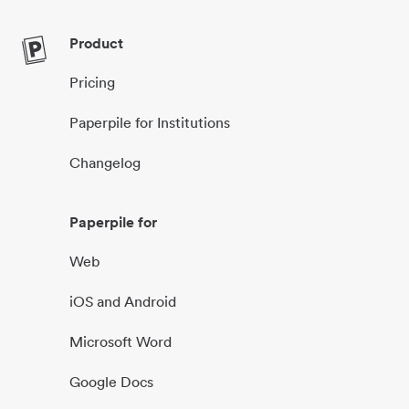
Product
Pricing
Paperpile for Institutions
Changelog
Paperpile for
Web
iOS and Android
Microsoft Word
Google Docs