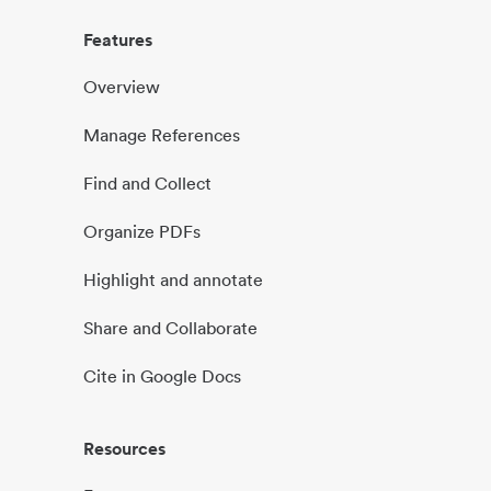
Features
Overview
Manage References
Find and Collect
Organize PDFs
Highlight and annotate
Share and Collaborate
Cite in Google Docs
Resources