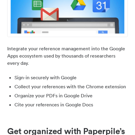
Integrate your reference management into the Google
Apps ecosystem used by thousands of researchers
every day.
Sign-in securely with Google
Collect your references with the Chrome extension
Organize your PDFs in Google Drive
Cite your references in Google Docs
Get organized with Paperpile’s