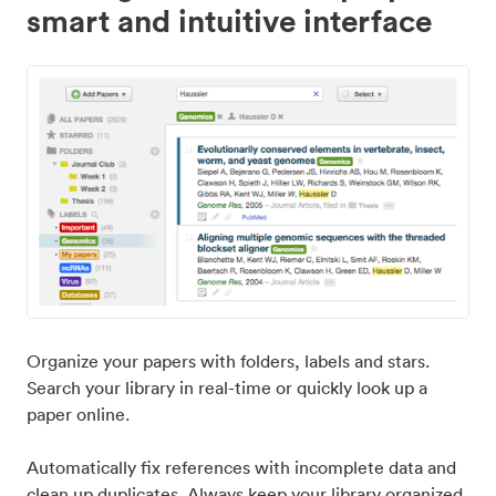
smart and intuitive interface
Organize your papers with folders, labels and stars.
Search your library in real-time or quickly look up a
paper online.
Automatically fix references with incomplete data and
clean up duplicates. Always keep your library organized