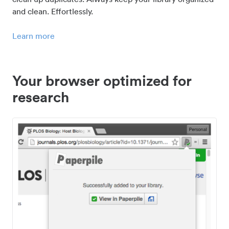
and clean. Effortlessly.
Learn more
Your browser optimized for
research