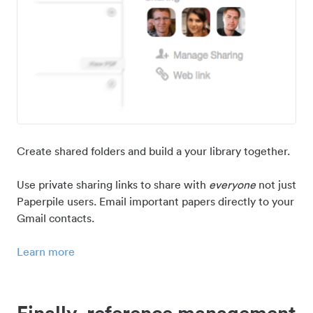
Create shared folders and build a your library together.
Use private sharing links to share with
everyone
not just
Paperpile users. Email important papers directly to your
Gmail contacts.
Learn more
Finally, reference management