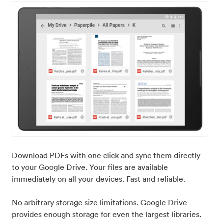
Download PDFs with one click and sync them directly
to your Google Drive. Your files are available
immediately on all your devices. Fast and reliable.
No arbitrary storage size limitations. Google Drive
provides enough storage for even the largest libraries.