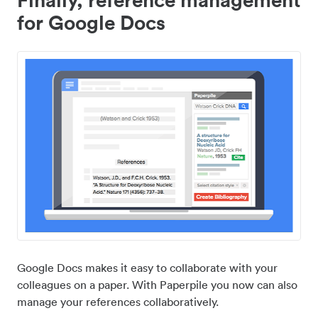
for Google Docs
Google Docs makes it easy to collaborate with your
colleagues on a paper. With Paperpile you now can also
manage your references collaboratively.