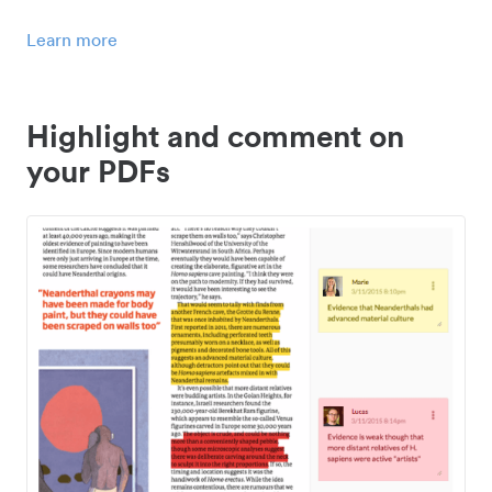
Learn more
Highlight and comment on
your PDFs