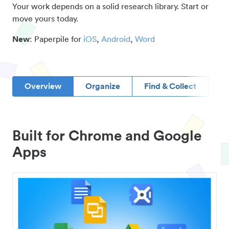
Your work depends on a solid research library. Start or
move yours today.
New
: Paperpile for
iOS
,
Android
,
Word
Overview
Organize
Find & Collect
D
Built for Chrome and Google
Apps