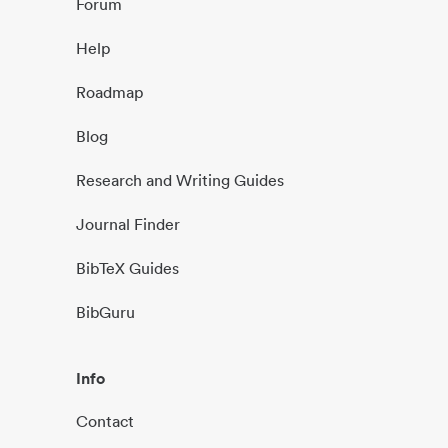
Forum
Help
Roadmap
Blog
Research and Writing Guides
Journal Finder
BibTeX Guides
BibGuru
Info
Contact