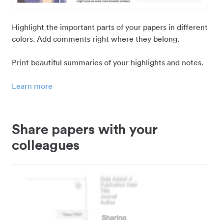
Highlight the important parts of your papers in different
colors. Add comments right where they belong.
Print beautiful summaries of your highlights and notes.
Learn more
Share papers with your
colleagues