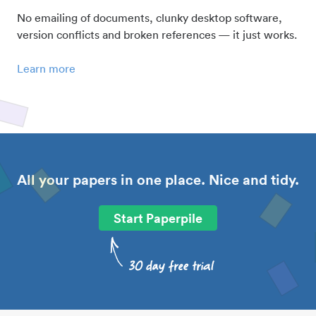
No emailing of documents, clunky desktop software,
version conflicts and broken references — it just works.
Learn more
All your papers in one place. Nice and tidy.
Start Paperpile