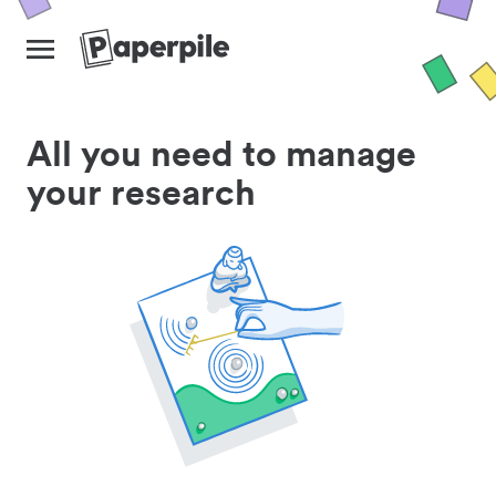
All you need to manage
your research