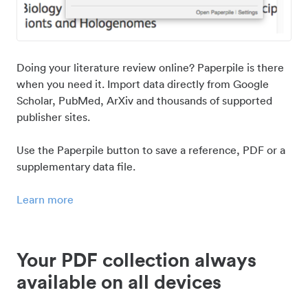
Doing your literature review online? Paperpile is there
when you need it. Import data directly from Google
Scholar, PubMed, ArXiv and thousands of supported
publisher sites.
Use the Paperpile button to save a reference, PDF or a
supplementary data file.
Learn more
Your PDF collection always
available on all devices