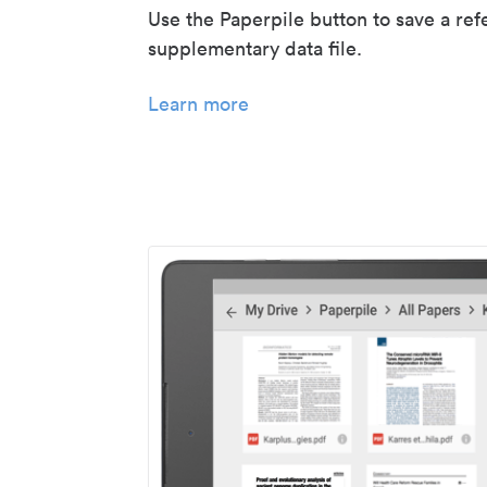
Use the Paperpile button to save a ref
supplementary data file.
Learn more