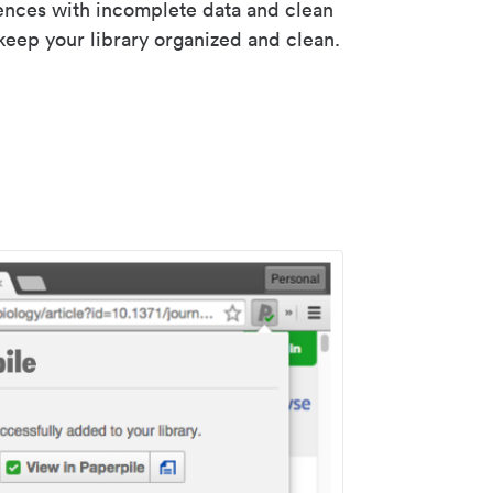
rences with incomplete data and clean
keep your library organized and clean.