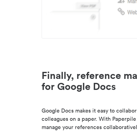
Finally, reference 
for Google Docs
Google Docs makes it easy to collabor
colleagues on a paper. With Paperpile
manage your references collaborativel