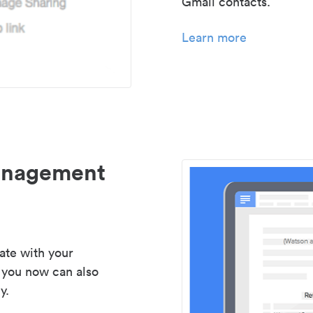
Gmail contacts.
Learn more
management
ate with your
 you now can also
y.