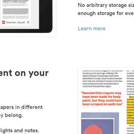
No arbitrary storage si
enough storage for even
Learn more
nt on your
apers in different
y belong.
lights and notes.