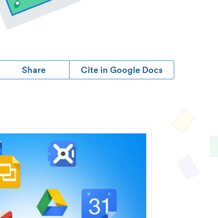
Share
Cite in Google Docs