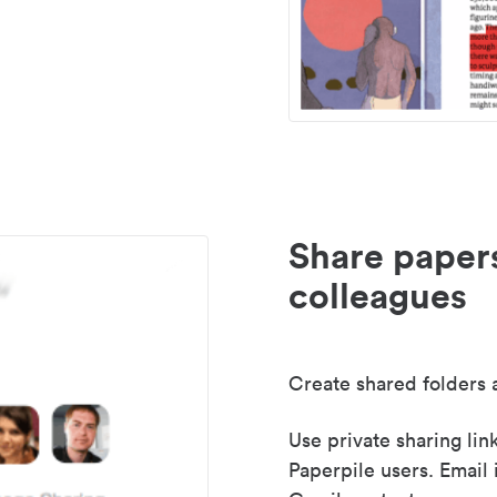
Share paper
colleagues
Create shared folders a
Use private sharing lin
Paperpile users. Email 