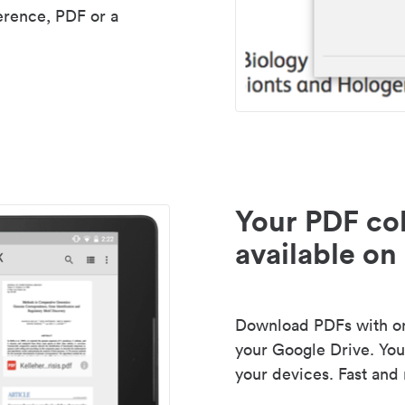
erence, PDF or a
Your PDF col
available on 
Download PDFs with one
your Google Drive. Your
your devices. Fast and 