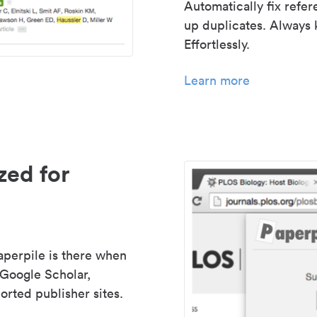
Automatically fix refe
up duplicates. Always 
Effortlessly.
Learn more
zed for
aperpile is there when
 Google Scholar,
rted publisher sites.