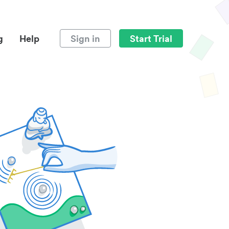
g
Help
Sign in
Start Trial