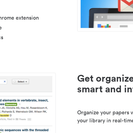
Chrome extension
e
cs
Get organize
smart and in
Organize your papers wi
your library in real-tim