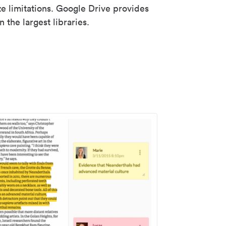
ze limitations. Google Drive provides
 the largest libraries.