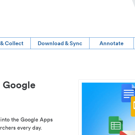
 & Collect
Download & Sync
Annotate
d Google
 into the Google Apps
rchers every day.