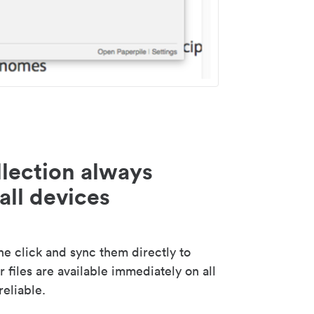
lection always
all devices
 click and sync them directly to
 files are available immediately on all
reliable.