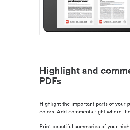
Highlight and comme
PDFs
Highlight the important parts of your p
colors. Add comments right where the
Print beautiful summaries of your high