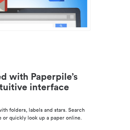
d with Paperpile’s
tuitive interface
th folders, labels and stars. Search
e or quickly look up a paper online.