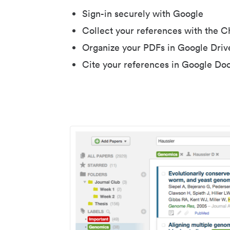
Sign-in securely with Google
Collect your references with the 
Organize your PDFs in Google Driv
Cite your references in Google Do