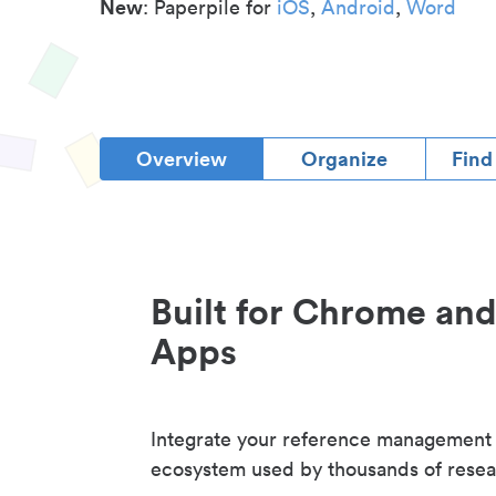
New
: Paperpile for
iOS
,
Android
,
Word
Overview
Organize
Find
Built for Chrome an
Apps
Integrate your reference management
ecosystem used by thousands of resea