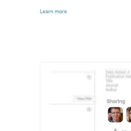
Learn more