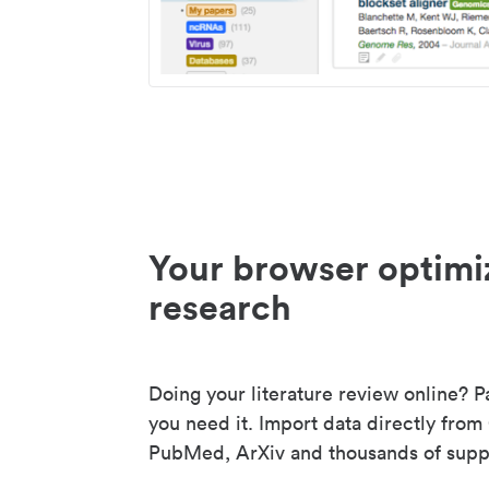
Your browser optimi
research
Doing your literature review online? P
you need it. Import data directly from
PubMed, ArXiv and thousands of suppo