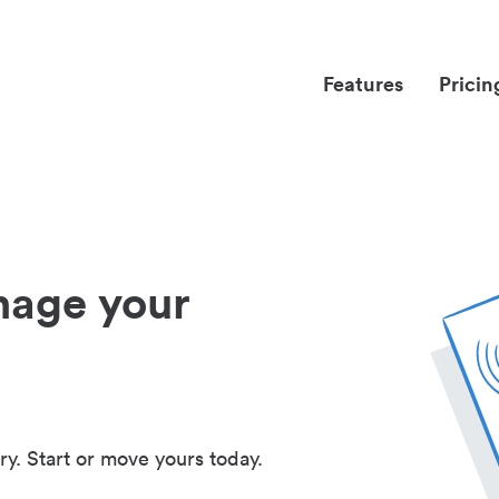
Features
Pricin
nage your
ry. Start or move yours today.