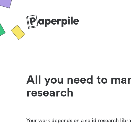
All you need to ma
research
Your work depends on a solid research libra