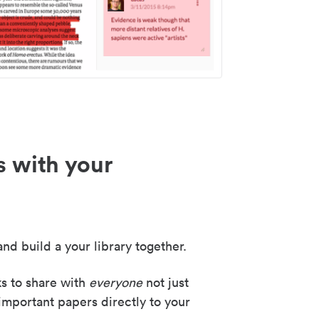
s with your
nd build a your library together.
ks to share with
everyone
not just
important papers directly to your