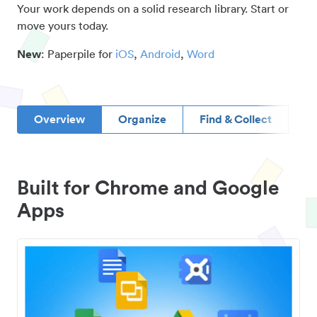
Your work depends on a solid research library. Start or
move yours today.
New
: Paperpile for
iOS
,
Android
,
Word
Overview
Organize
Find & Collect
D
Built for Chrome and Google
Apps