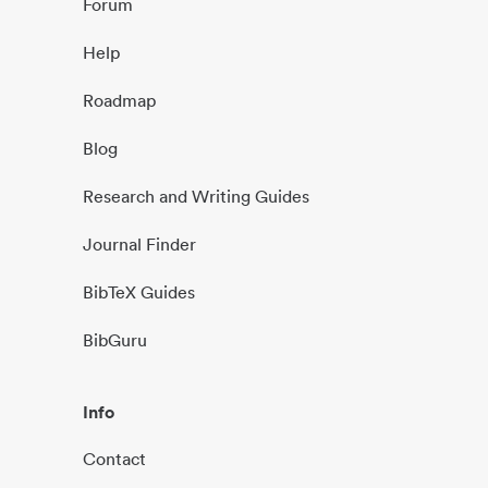
Forum
Help
Roadmap
Blog
Research and Writing Guides
Journal Finder
BibTeX Guides
BibGuru
Info
Contact