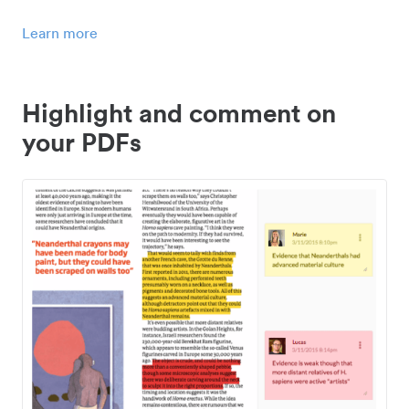
Learn more
Highlight and comment on
your PDFs