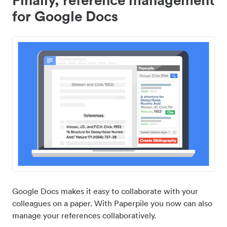
for Google Docs
Google Docs makes it easy to collaborate with your
colleagues on a paper. With Paperpile you now can also
manage your references collaboratively.