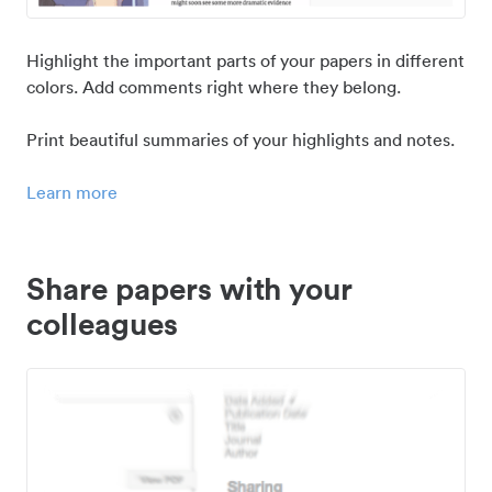
Highlight the important parts of your papers in different
colors. Add comments right where they belong.
Print beautiful summaries of your highlights and notes.
Learn more
Share papers with your
colleagues