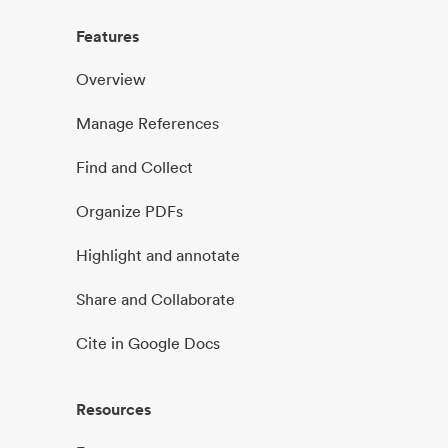
Features
Overview
Manage References
Find and Collect
Organize PDFs
Highlight and annotate
Share and Collaborate
Cite in Google Docs
Resources