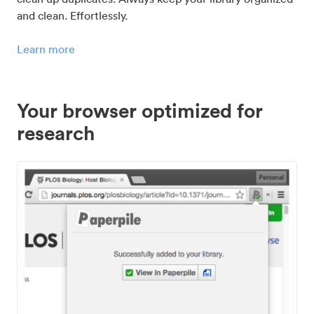
and clean. Effortlessly.
Learn more
Your browser optimized for
research