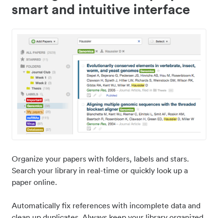
smart and intuitive interface
Organize your papers with folders, labels and stars.
Search your library in real-time or quickly look up a
paper online.
Automatically fix references with incomplete data and
clean up duplicates. Always keep your library organized