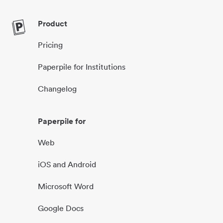
Product
Pricing
Paperpile for Institutions
Changelog
Paperpile for
Web
iOS and Android
Microsoft Word
Google Docs