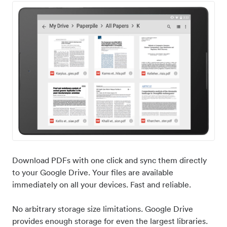
Download PDFs with one click and sync them directly
to your Google Drive. Your files are available
immediately on all your devices. Fast and reliable.
No arbitrary storage size limitations. Google Drive
provides enough storage for even the largest libraries.