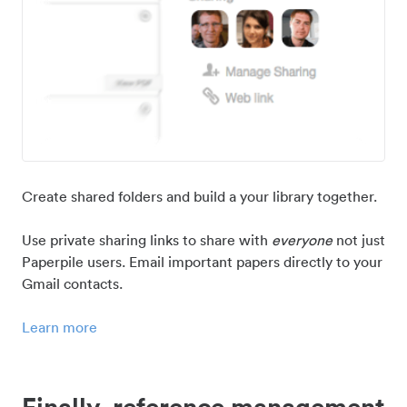
Create shared folders and build a your library together.
Use private sharing links to share with
everyone
not just
Paperpile users. Email important papers directly to your
Gmail contacts.
Learn more
Finally, reference management