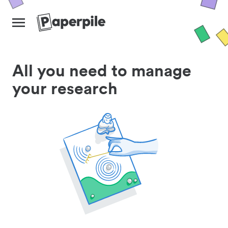
All you need to manage
your research