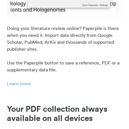
Doing your literature review online? Paperpile is there
when you need it. Import data directly from Google
Scholar, PubMed, ArXiv and thousands of supported
publisher sites.
Use the Paperpile button to save a reference, PDF or a
supplementary data file.
Learn more
Your PDF collection always
available on all devices