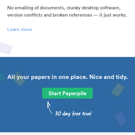
No emailing of documents, clunky desktop software,
version conflicts and broken references — it just works.
Learn more
All your papers in one place. Nice and tidy.
Start Paperpile