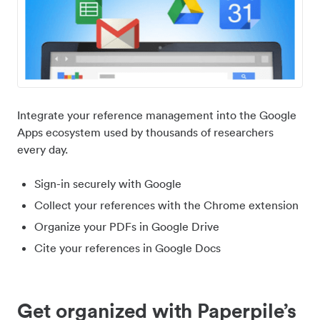
Integrate your reference management into the Google
Apps ecosystem used by thousands of researchers
every day.
Sign-in securely with Google
Collect your references with the Chrome extension
Organize your PDFs in Google Drive
Cite your references in Google Docs
Get organized with Paperpile’s