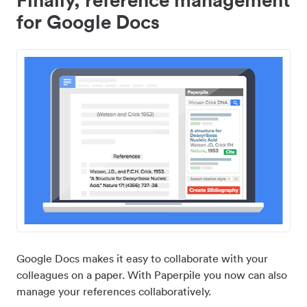
for Google Docs
Google Docs makes it easy to collaborate with your
colleagues on a paper. With Paperpile you now can also
manage your references collaboratively.