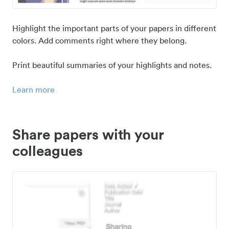
Highlight the important parts of your papers in different
colors. Add comments right where they belong.
Print beautiful summaries of your highlights and notes.
Learn more
Share papers with your
colleagues