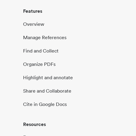
Features
Overview
Manage References
Find and Collect
Organize PDFs
Highlight and annotate
Share and Collaborate
Cite in Google Docs
Resources