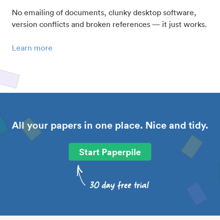
No emailing of documents, clunky desktop software,
version conflicts and broken references — it just works.
Learn more
All your papers in one place. Nice and tidy.
Start Paperpile