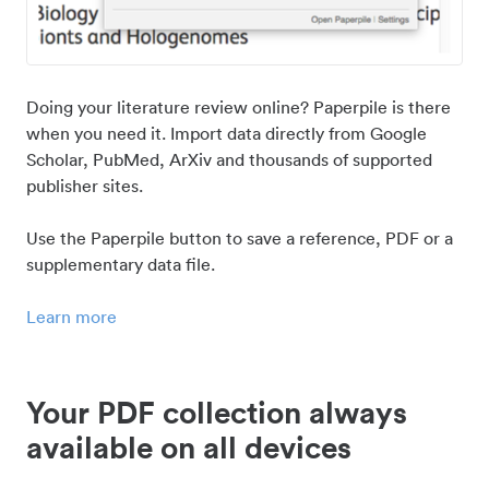
Doing your literature review online? Paperpile is there
when you need it. Import data directly from Google
Scholar, PubMed, ArXiv and thousands of supported
publisher sites.
Use the Paperpile button to save a reference, PDF or a
supplementary data file.
Learn more
Your PDF collection always
available on all devices