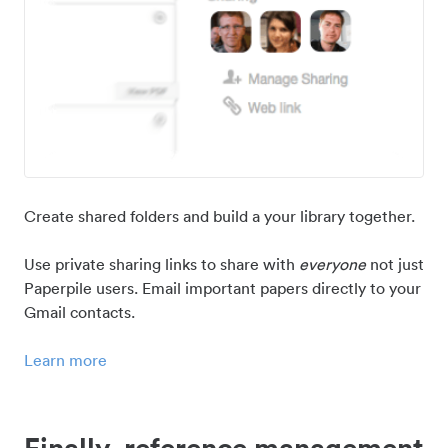
Create shared folders and build a your library together.
Use private sharing links to share with
everyone
not just
Paperpile users. Email important papers directly to your
Gmail contacts.
Learn more
Finally, reference management