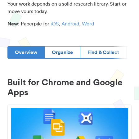
Your work depends on a solid research library. Start or
move yours today.
New
: Paperpile for
iOS
,
Android
,
Word
Overview
Organize
Find & Collect
D
Built for Chrome and Google
Apps