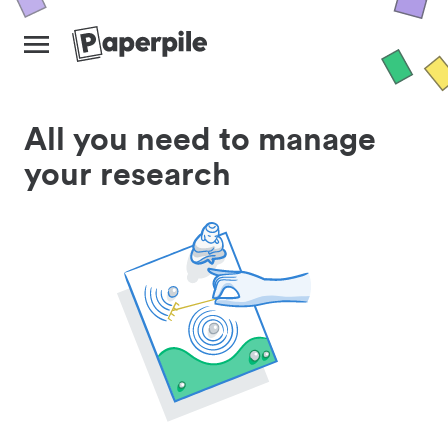
All you need to manage
your research