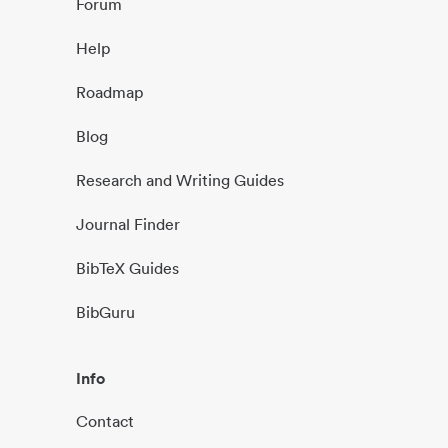
Forum
Help
Roadmap
Blog
Research and Writing Guides
Journal Finder
BibTeX Guides
BibGuru
Info
Contact