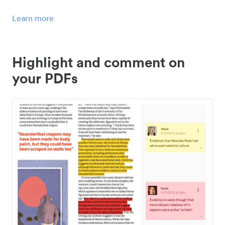
Learn more
Highlight and comment on
your PDFs