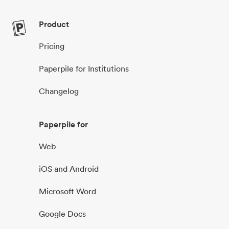
Product
Pricing
Paperpile for Institutions
Changelog
Paperpile for
Web
iOS and Android
Microsoft Word
Google Docs