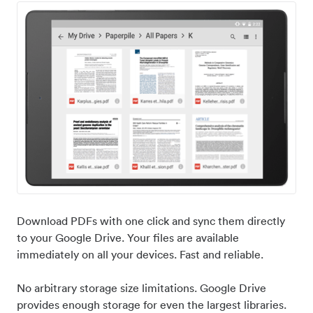
Download PDFs with one click and sync them directly
to your Google Drive. Your files are available
immediately on all your devices. Fast and reliable.
No arbitrary storage size limitations. Google Drive
provides enough storage for even the largest libraries.