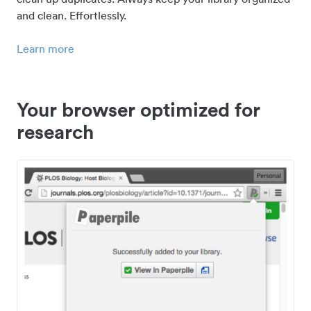
and clean. Effortlessly.
Learn more
Your browser optimized for
research