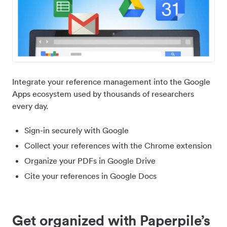
Integrate your reference management into the Google
Apps ecosystem used by thousands of researchers
every day.
Sign-in securely with Google
Collect your references with the Chrome extension
Organize your PDFs in Google Drive
Cite your references in Google Docs
Get organized with Paperpile’s