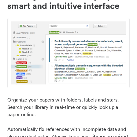
smart and intuitive interface
Organize your papers with folders, labels and stars.
Search your library in real-time or quickly look up a
paper online.
Automatically fix references with incomplete data and
clean up duplicates. Always keep your library organized