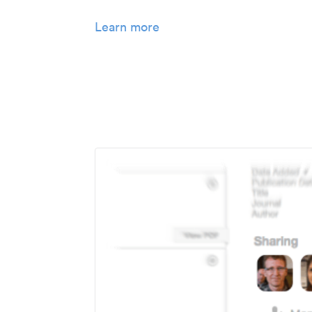
Learn more