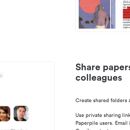
Share paper
colleagues
Create shared folders a
Use private sharing lin
Paperpile users. Email 