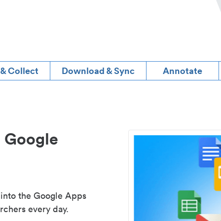
 & Collect
Download & Sync
Annotate
d Google
 into the Google Apps
rchers every day.