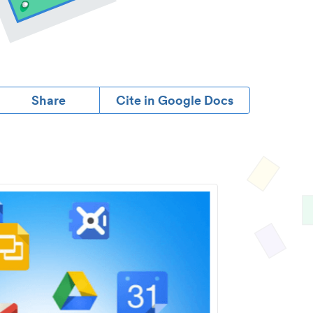
Share
Cite in Google Docs