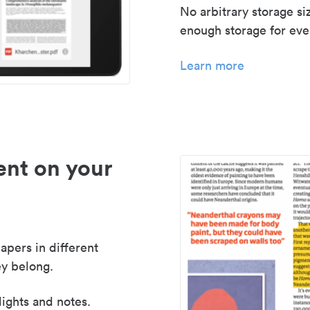
No arbitrary storage si
enough storage for even
Learn more
nt on your
apers in different
y belong.
lights and notes.