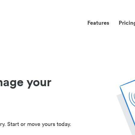
Features
Pricin
nage your
ry. Start or move yours today.