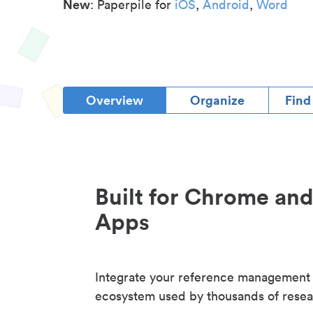
New
: Paperpile for
iOS
,
Android
,
Word
Overview
Organize
Find
Built for Chrome an
Apps
Integrate your reference management
ecosystem used by thousands of resea