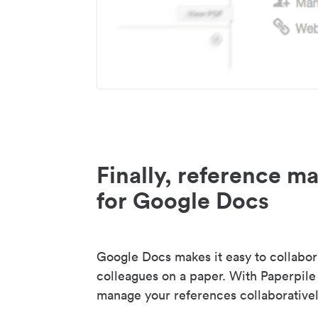
Finally, reference 
for Google Docs
Google Docs makes it easy to collabor
colleagues on a paper. With Paperpile
manage your references collaborativel