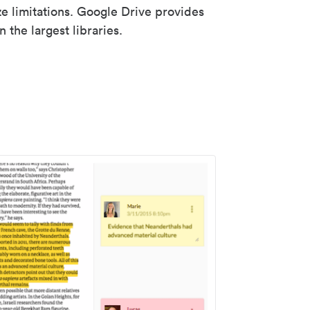
ze limitations. Google Drive provides
 the largest libraries.