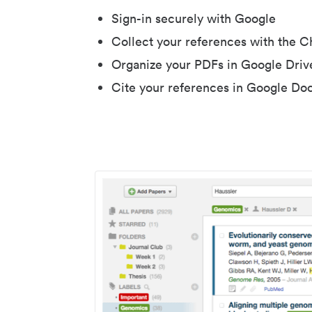
Sign-in securely with Google
Collect your references with the 
Organize your PDFs in Google Driv
Cite your references in Google Do