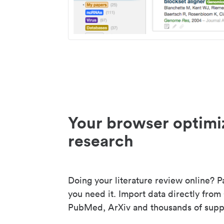
Your browser optimi
research
Doing your literature review online? P
you need it. Import data directly from
PubMed, ArXiv and thousands of suppo