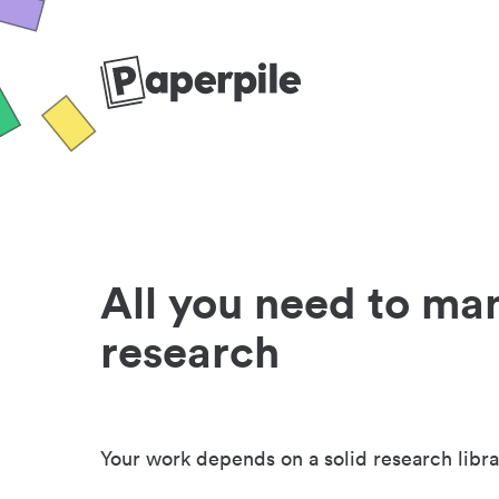
All you need to ma
research
Your work depends on a solid research libra