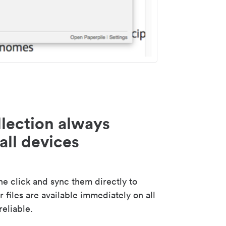
lection always
all devices
 click and sync them directly to
 files are available immediately on all
reliable.