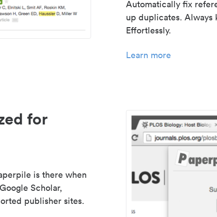
Automatically fix refe
up duplicates. Always 
Effortlessly.
Learn more
zed for
aperpile is there when
 Google Scholar,
rted publisher sites.