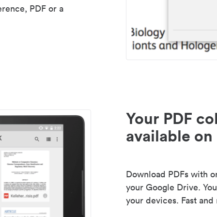
erence, PDF or a
Your PDF col
available on 
Download PDFs with one
your Google Drive. Your
your devices. Fast and 