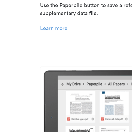
Use the Paperpile button to save a ref
supplementary data file.
Learn more