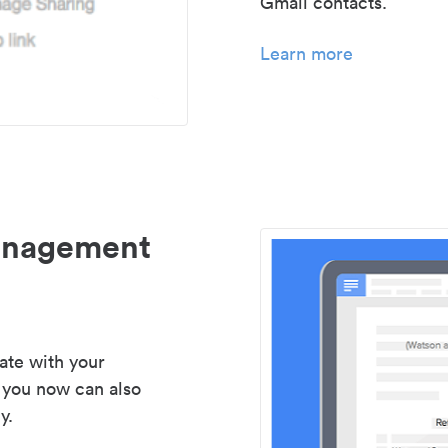
Gmail contacts.
Learn more
management
ate with your
 you now can also
y.