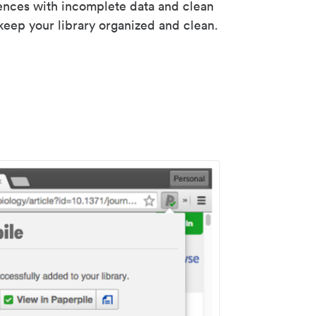
rences with incomplete data and clean
keep your library organized and clean.