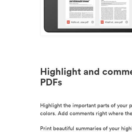
Highlight and comme
PDFs
Highlight the important parts of your p
colors. Add comments right where the
Print beautiful summaries of your high