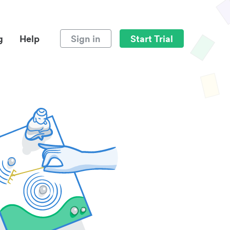
g
Help
Sign in
Start Trial