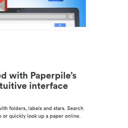
d with Paperpile’s
tuitive interface
th folders, labels and stars. Search
e or quickly look up a paper online.