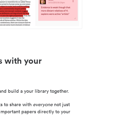
s with your
nd build a your library together.
ks to share with
everyone
not just
important papers directly to your