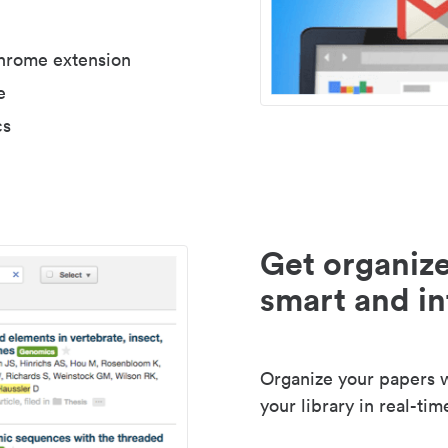
Chrome extension
e
cs
Get organize
smart and in
Organize your papers wi
your library in real-tim