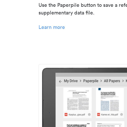
Use the Paperpile button to save a ref
supplementary data file.
Learn more