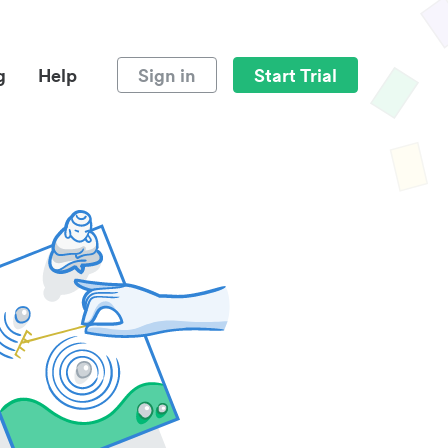
g
Help
Sign in
Start Trial