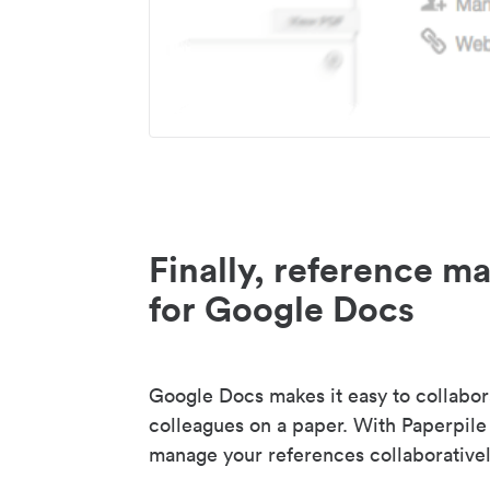
Finally, reference 
for Google Docs
Google Docs makes it easy to collabor
colleagues on a paper. With Paperpile
manage your references collaborativel