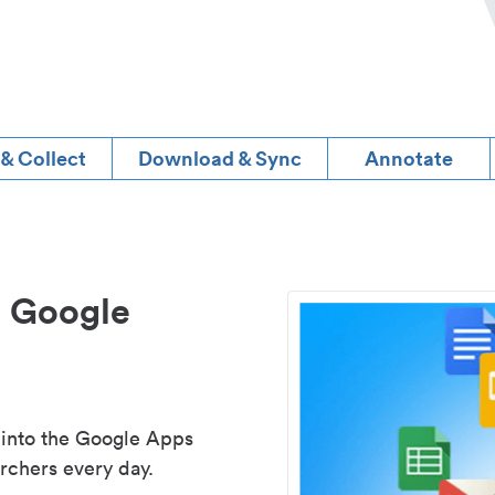
 & Collect
Download & Sync
Annotate
d Google
 into the Google Apps
rchers every day.