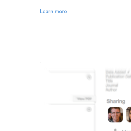
Learn more