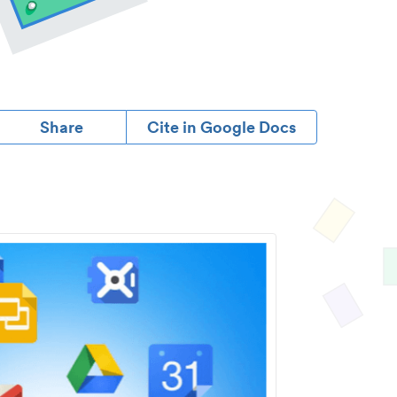
Share
Cite in Google Docs