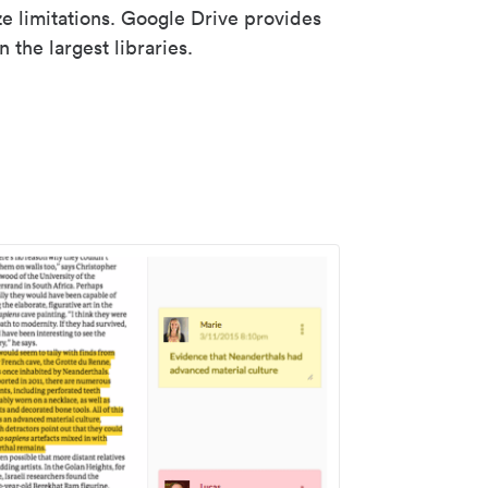
ze limitations. Google Drive provides
 the largest libraries.