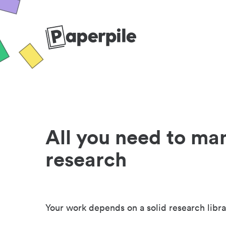
All you need to ma
research
Your work depends on a solid research libra