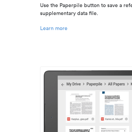
Use the Paperpile button to save a ref
supplementary data file.
Learn more