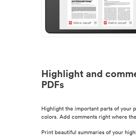
Highlight and comme
PDFs
Highlight the important parts of your p
colors. Add comments right where the
Print beautiful summaries of your high