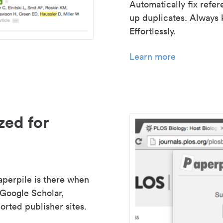
Automatically fix refe
up duplicates. Always 
Effortlessly.
Learn more
zed for
aperpile is there when
 Google Scholar,
rted publisher sites.