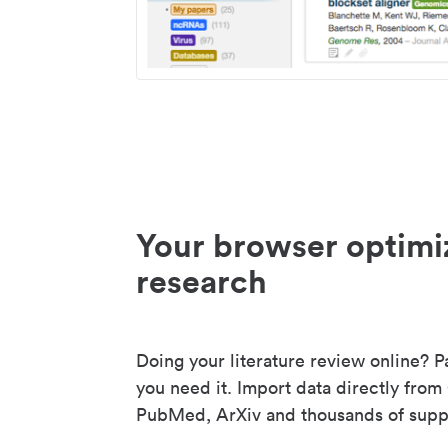
Your browser optimi
research
Doing your literature review online? P
you need it. Import data directly from
PubMed, ArXiv and thousands of suppo