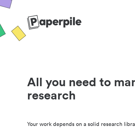
All you need to ma
research
Your work depends on a solid research libra