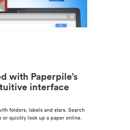
d with Paperpile’s
tuitive interface
th folders, labels and stars. Search
e or quickly look up a paper online.