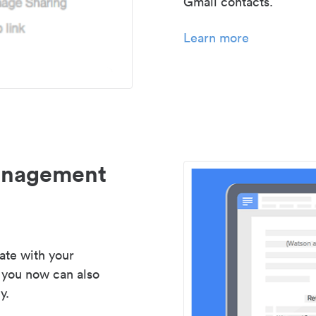
Gmail contacts.
Learn more
management
ate with your
 you now can also
y.