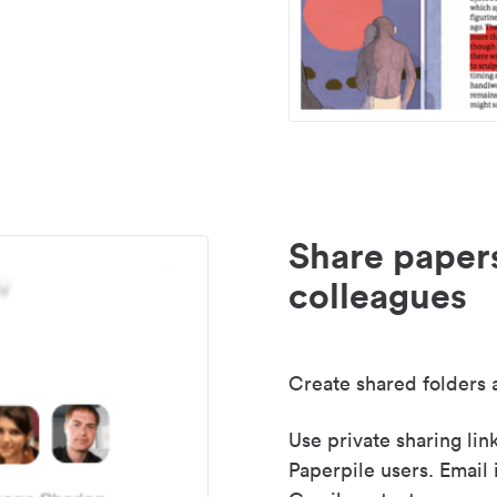
Share paper
colleagues
Create shared folders a
Use private sharing lin
Paperpile users. Email 