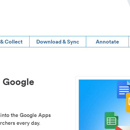
 & Collect
Download & Sync
Annotate
d Google
 into the Google Apps
rchers every day.