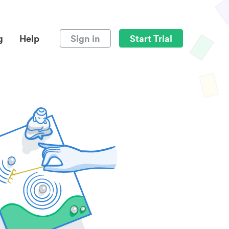
g
Help
Sign in
Start Trial