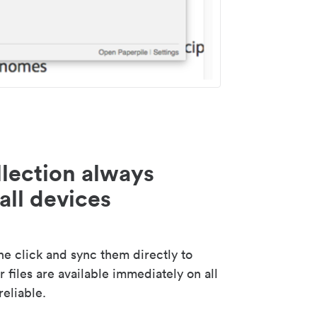
lection always
all devices
 click and sync them directly to
 files are available immediately on all
reliable.