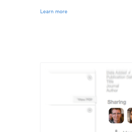
Learn more