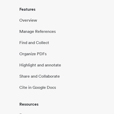
Features
Overview
Manage References
Find and Collect
Organize PDFs
Highlight and annotate
Share and Collaborate
Cite in Google Docs
Resources