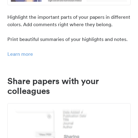
Highlight the important parts of your papers in different
colors. Add comments right where they belong.
Print beautiful summaries of your highlights and notes.
Learn more
Share papers with your
colleagues