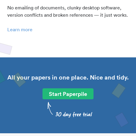
No emailing of documents, clunky desktop software,
version conflicts and broken references — it just works.
Learn more
All your papers in one place. Nice and tidy.
Start Paperpile