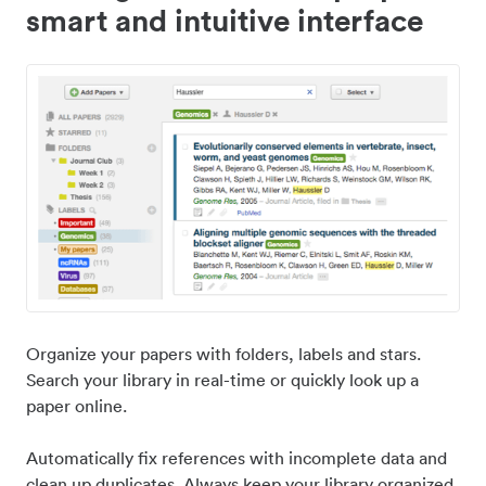
smart and intuitive interface
Organize your papers with folders, labels and stars.
Search your library in real-time or quickly look up a
paper online.
Automatically fix references with incomplete data and
clean up duplicates. Always keep your library organized