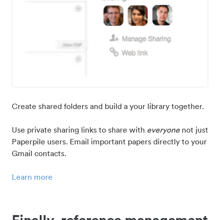
Create shared folders and build a your library together.
Use private sharing links to share with
everyone
not just
Paperpile users. Email important papers directly to your
Gmail contacts.
Learn more
Finally, reference management