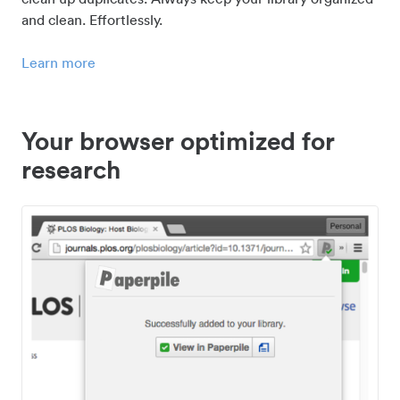
and clean. Effortlessly.
Learn more
Your browser optimized for
research