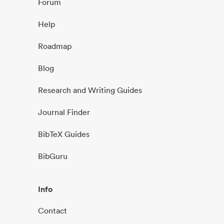
Forum
Help
Roadmap
Blog
Research and Writing Guides
Journal Finder
BibTeX Guides
BibGuru
Info
Contact