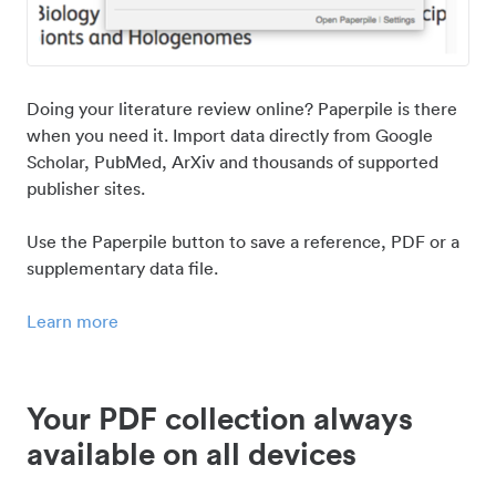
Doing your literature review online? Paperpile is there
when you need it. Import data directly from Google
Scholar, PubMed, ArXiv and thousands of supported
publisher sites.
Use the Paperpile button to save a reference, PDF or a
supplementary data file.
Learn more
Your PDF collection always
available on all devices