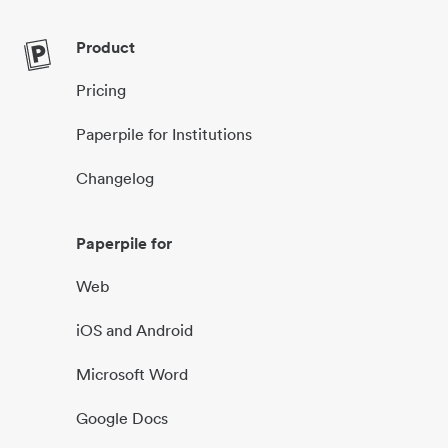
Product
Pricing
Paperpile for Institutions
Changelog
Paperpile for
Web
iOS and Android
Microsoft Word
Google Docs