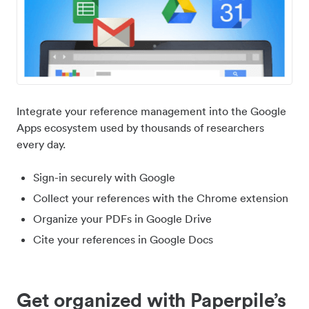
Integrate your reference management into the Google
Apps ecosystem used by thousands of researchers
every day.
Sign-in securely with Google
Collect your references with the Chrome extension
Organize your PDFs in Google Drive
Cite your references in Google Docs
Get organized with Paperpile’s