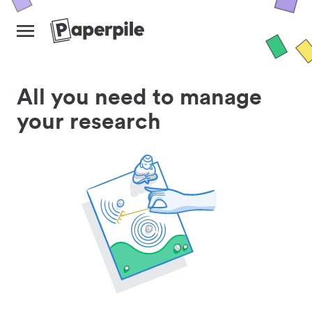
All you need to manage
your research