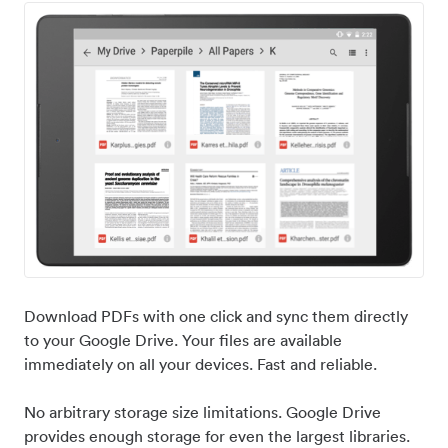
Download PDFs with one click and sync them directly
to your Google Drive. Your files are available
immediately on all your devices. Fast and reliable.
No arbitrary storage size limitations. Google Drive
provides enough storage for even the largest libraries.