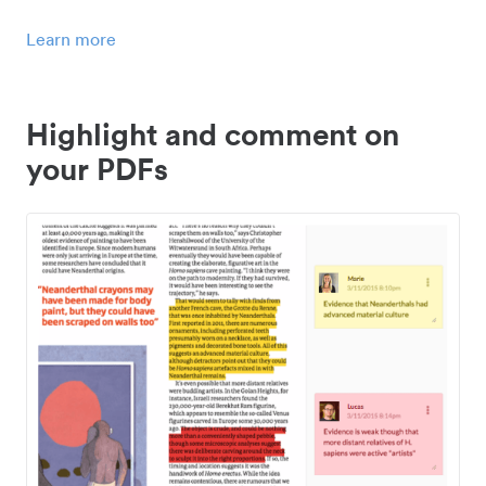
Learn more
Highlight and comment on
your PDFs