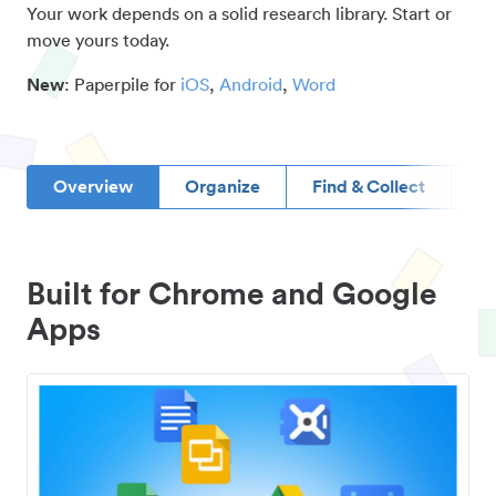
Your work depends on a solid research library. Start or
move yours today.
New
: Paperpile for
iOS
,
Android
,
Word
Overview
Organize
Find & Collect
D
Built for Chrome and Google
Apps