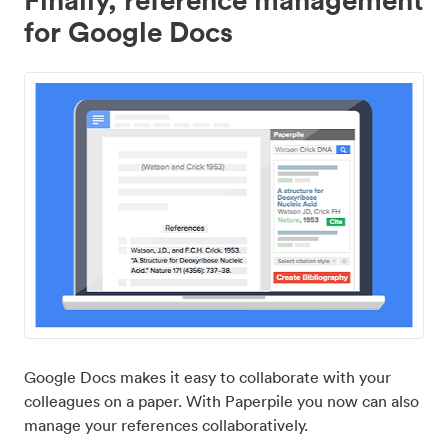
for Google Docs
Google Docs makes it easy to collaborate with your
colleagues on a paper. With Paperpile you now can also
manage your references collaboratively.