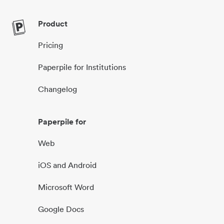
Product
Pricing
Paperpile for Institutions
Changelog
Paperpile for
Web
iOS and Android
Microsoft Word
Google Docs