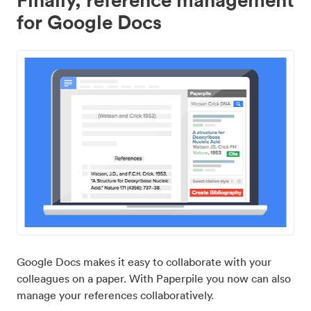
for Google Docs
Google Docs makes it easy to collaborate with your
colleagues on a paper. With Paperpile you now can also
manage your references collaboratively.