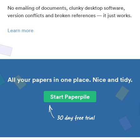
No emailing of documents, clunky desktop software,
version conflicts and broken references — it just works.
Learn more
All your papers in one place. Nice and tidy.
Start Paperpile