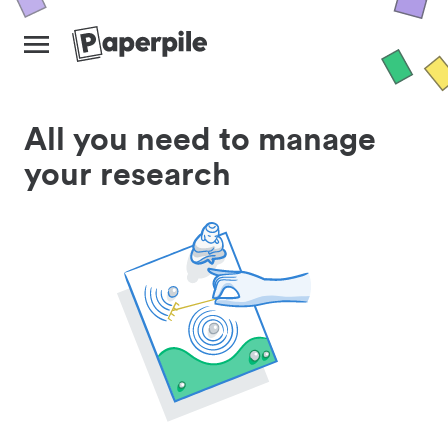
All you need to manage
your research