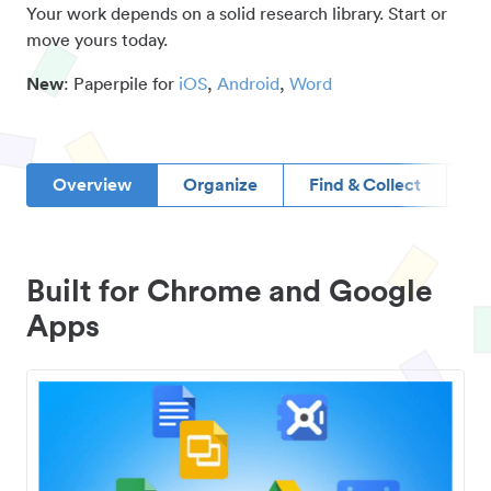
Your work depends on a solid research library. Start or
move yours today.
New
: Paperpile for
iOS
,
Android
,
Word
Overview
Organize
Find & Collect
D
Built for Chrome and Google
Apps