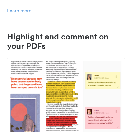
Learn more
Highlight and comment on
your PDFs