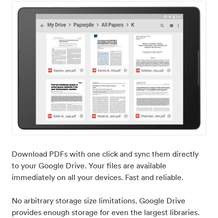
Download PDFs with one click and sync them directly
to your Google Drive. Your files are available
immediately on all your devices. Fast and reliable.
No arbitrary storage size limitations. Google Drive
provides enough storage for even the largest libraries.