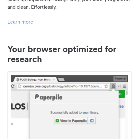
and clean. Effortlessly.
Learn more
Your browser optimized for
research