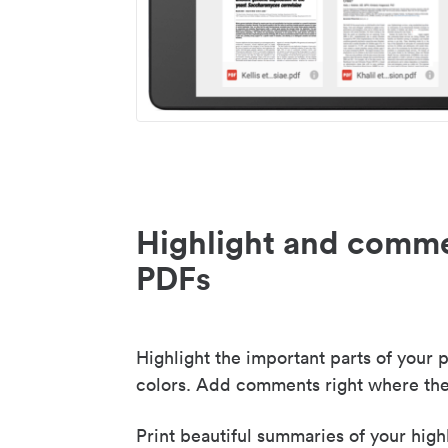
Highlight and comme
PDFs
Highlight the important parts of your p
colors. Add comments right where the
Print beautiful summaries of your high