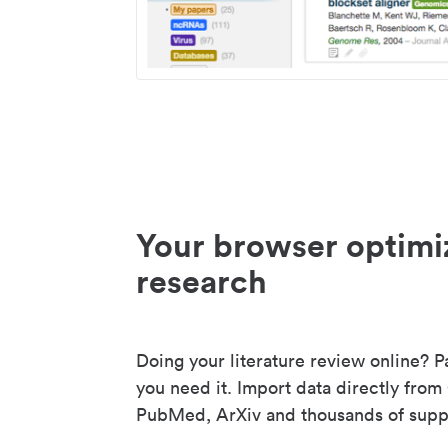
Your browser optimi
research
Doing your literature review online? P
you need it. Import data directly from
PubMed, ArXiv and thousands of suppo