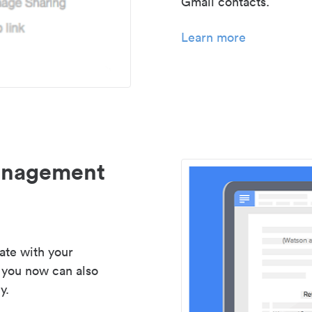
Gmail contacts.
Learn more
management
ate with your
 you now can also
y.