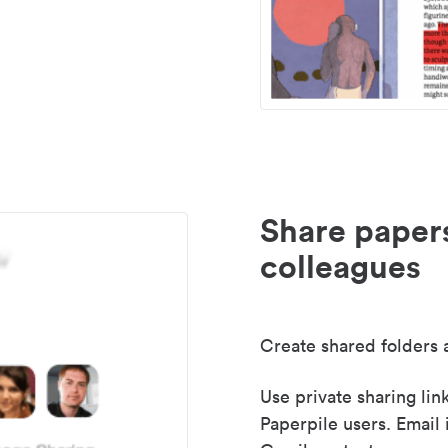
Share paper
colleagues
Create shared folders a
Use private sharing lin
Paperpile users. Email 