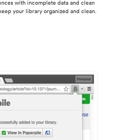
rences with incomplete data and clean
keep your library organized and clean.