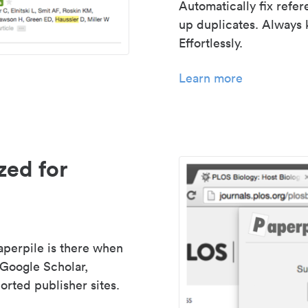
Automatically fix refe
up duplicates. Always 
Effortlessly.
Learn more
zed for
aperpile is there when
 Google Scholar,
rted publisher sites.