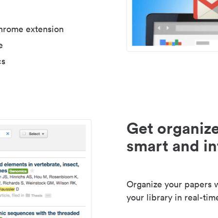
Chrome extension
e
cs
Get organize
smart and in
Organize your papers wi
your library in real-tim