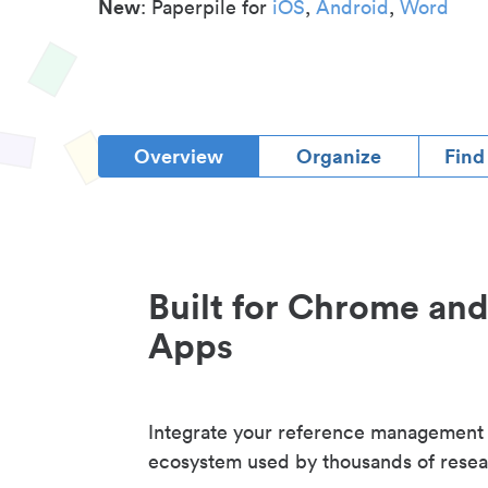
New
: Paperpile for
iOS
,
Android
,
Word
Overview
Organize
Find
Built for Chrome an
Apps
Integrate your reference management
ecosystem used by thousands of resea