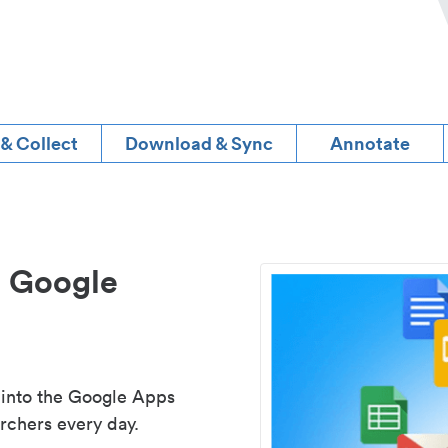
 & Collect
Download & Sync
Annotate
d Google
 into the Google Apps
rchers every day.