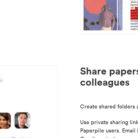
Share paper
colleagues
Create shared folders a
Use private sharing lin
Paperpile users. Email 