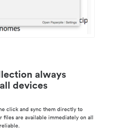
lection always
all devices
 click and sync them directly to
 files are available immediately on all
reliable.