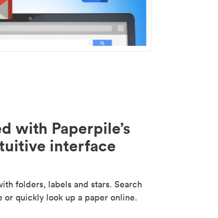
d with Paperpile’s
tuitive interface
th folders, labels and stars. Search
e or quickly look up a paper online.