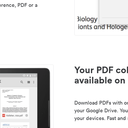
erence, PDF or a
Your PDF col
available on 
Download PDFs with one
your Google Drive. Your
your devices. Fast and 