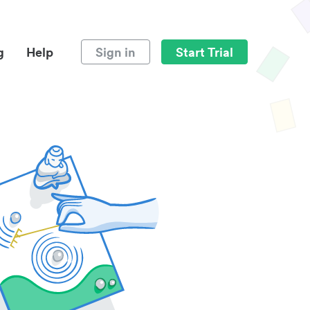
g
Help
Sign in
Start Trial