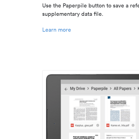
Use the Paperpile button to save a ref
supplementary data file.
Learn more