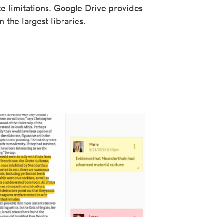
ze limitations. Google Drive provides
 the largest libraries.