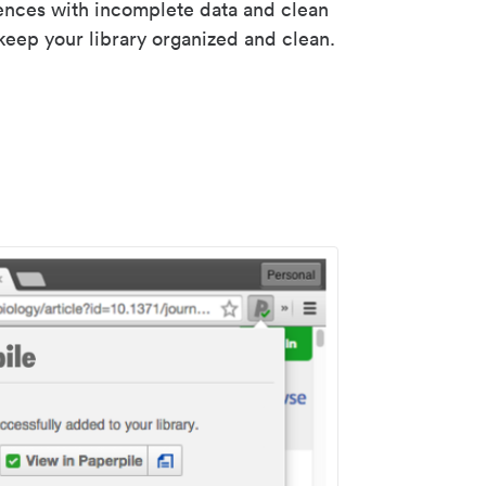
rences with incomplete data and clean
keep your library organized and clean.