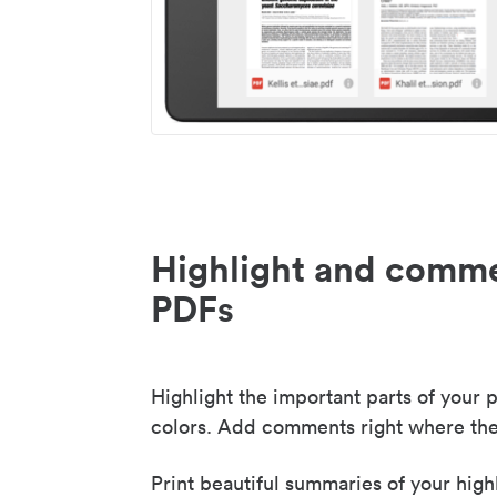
Highlight and comme
PDFs
Highlight the important parts of your p
colors. Add comments right where the
Print beautiful summaries of your high