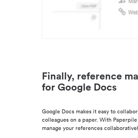
Finally, reference 
for Google Docs
Google Docs makes it easy to collabor
colleagues on a paper. With Paperpile
manage your references collaborativel