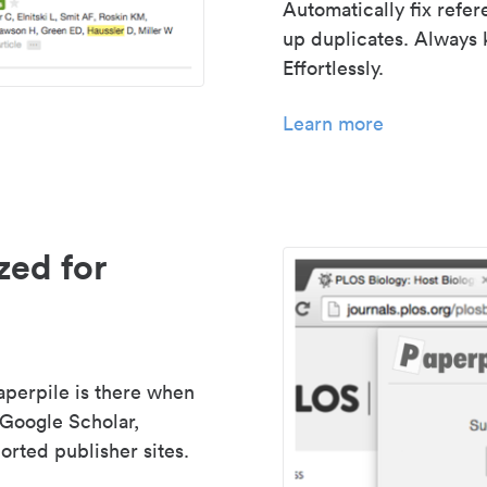
Automatically fix refe
up duplicates. Always 
Effortlessly.
Learn more
zed for
aperpile is there when
 Google Scholar,
rted publisher sites.