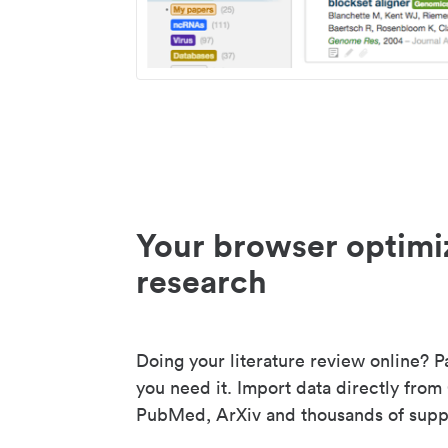
Your browser optimi
research
Doing your literature review online? P
you need it. Import data directly from
PubMed, ArXiv and thousands of suppo