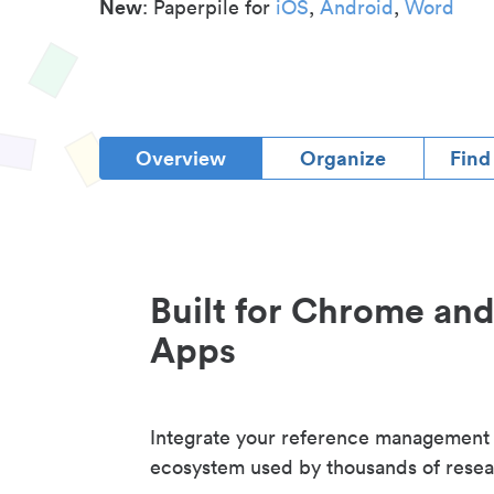
New
: Paperpile for
iOS
,
Android
,
Word
Overview
Organize
Find
Built for Chrome an
Apps
Integrate your reference management
ecosystem used by thousands of resea