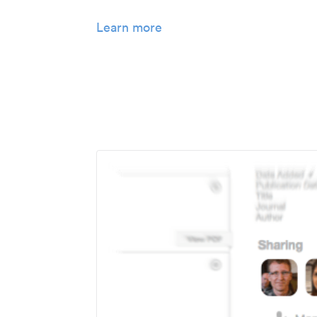
Learn more