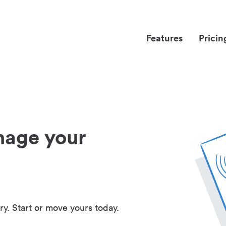
Features
Pricin
nage your
ry. Start or move yours today.