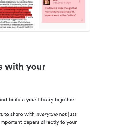
s with your
nd build a your library together.
ks to share with
everyone
not just
important papers directly to your