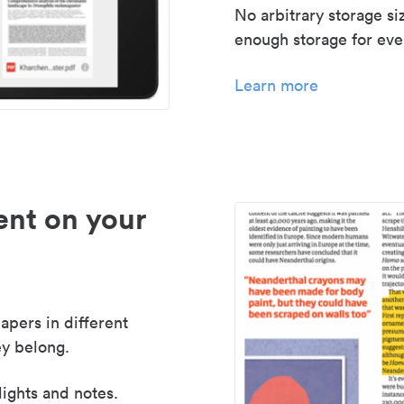
No arbitrary storage si
enough storage for even
Learn more
nt on your
apers in different
y belong.
lights and notes.