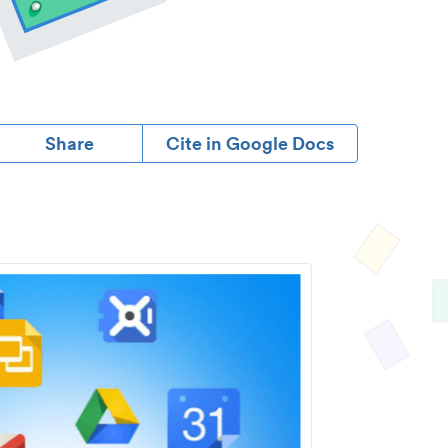
Share
Cite in Google Docs