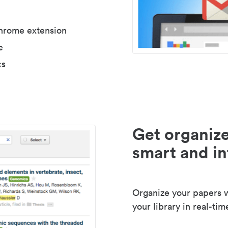
Chrome extension
e
cs
Get organize
smart and in
Organize your papers wi
your library in real-tim