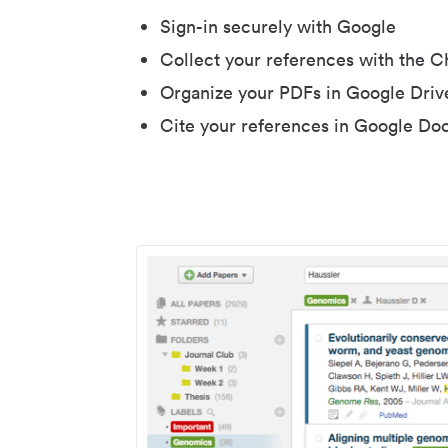
Sign-in securely with Google
Collect your references with the 
Organize your PDFs in Google Driv
Cite your references in Google Do