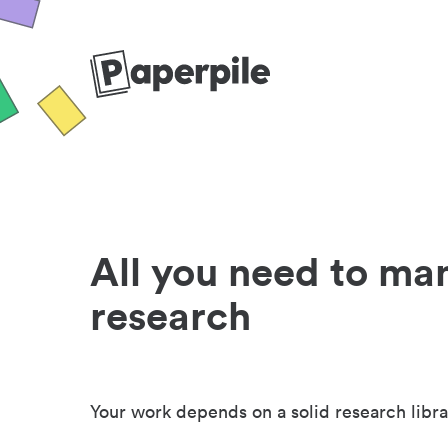
All you need to ma
research
Your work depends on a solid research libra