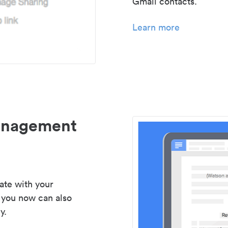
Gmail contacts.
Learn more
management
ate with your
 you now can also
y.