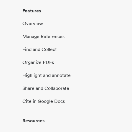
Features
Overview
Manage References
Find and Collect
Organize PDFs
Highlight and annotate
Share and Collaborate
Cite in Google Docs
Resources