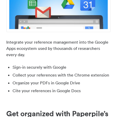
Integrate your reference management into the Google
Apps ecosystem used by thousands of researchers
every day.
Sign-in securely with Google
Collect your references with the Chrome extension
Organize your PDFs in Google Drive
Cite your references in Google Docs
Get organized with Paperpile’s