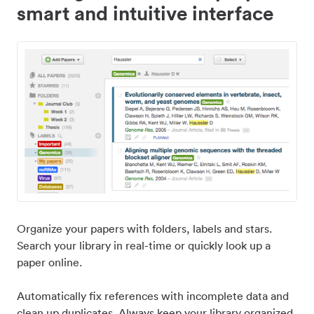
smart and intuitive interface
Organize your papers with folders, labels and stars.
Search your library in real-time or quickly look up a
paper online.
Automatically fix references with incomplete data and
clean up duplicates. Always keep your library organized