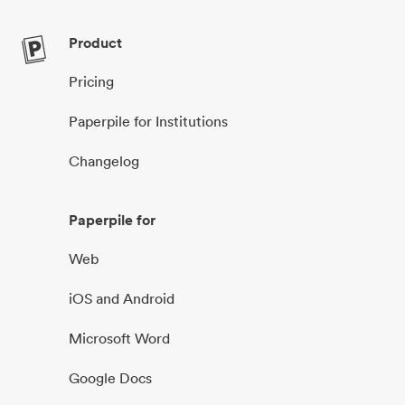
Product
Pricing
Paperpile for Institutions
Changelog
Paperpile for
Web
iOS and Android
Microsoft Word
Google Docs