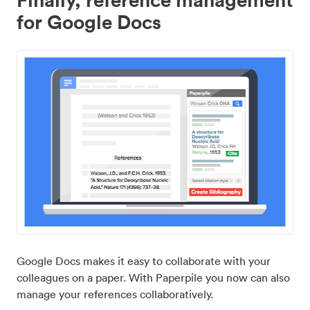
for Google Docs
Google Docs makes it easy to collaborate with your
colleagues on a paper. With Paperpile you now can also
manage your references collaboratively.