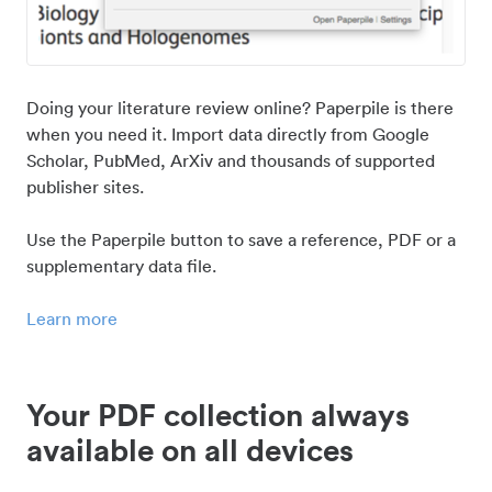
Doing your literature review online? Paperpile is there
when you need it. Import data directly from Google
Scholar, PubMed, ArXiv and thousands of supported
publisher sites.
Use the Paperpile button to save a reference, PDF or a
supplementary data file.
Learn more
Your PDF collection always
available on all devices