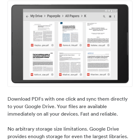
Download PDFs with one click and sync them directly
to your Google Drive. Your files are available
immediately on all your devices. Fast and reliable.
No arbitrary storage size limitations. Google Drive
provides enough storage for even the largest libraries.