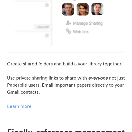
Create shared folders and build a your library together.
Use private sharing links to share with
everyone
not just
Paperpile users. Email important papers directly to your
Gmail contacts.
Learn more
Finally, reference management