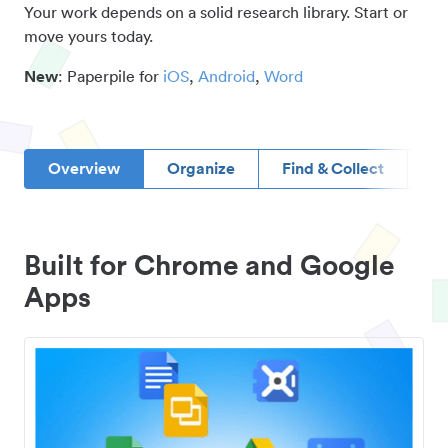
Your work depends on a solid research library. Start or
move yours today.
New
: Paperpile for
iOS
,
Android
,
Word
Overview
Organize
Find & Collect
D
Built for Chrome and Google
Apps