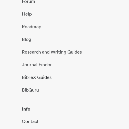
Forum
Help
Roadmap
Blog
Research and Writing Guides
Journal Finder
BibTeX Guides
BibGuru
Info
Contact