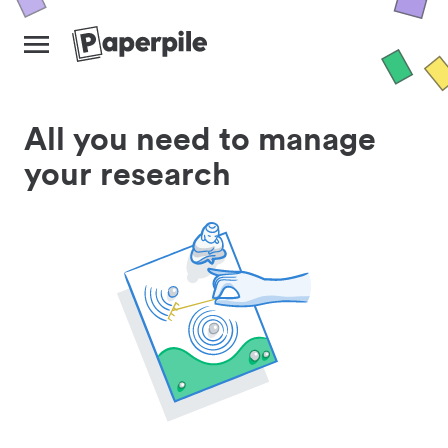
All you need to manage
your research