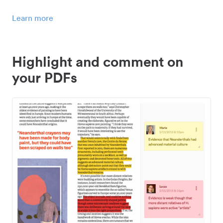
Learn more
Highlight and comment on
your PDFs