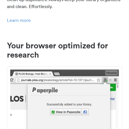
and clean. Effortlessly.
Learn more
Your browser optimized for
research