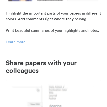
Highlight the important parts of your papers in different
colors. Add comments right where they belong.
Print beautiful summaries of your highlights and notes.
Learn more
Share papers with your
colleagues