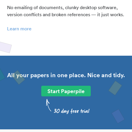
No emailing of documents, clunky desktop software,
version conflicts and broken references — it just works.
Learn more
All your papers in one place. Nice and tidy.
Start Paperpile