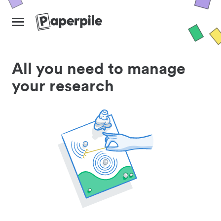
All you need to manage
your research