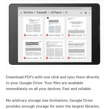
Download PDFs with one click and sync them directly
to your Google Drive. Your files are available
immediately on all your devices. Fast and reliable.
No arbitrary storage size limitations. Google Drive
provides enough storage for even the largest libraries.