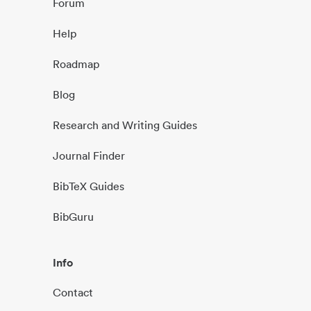
Forum
Help
Roadmap
Blog
Research and Writing Guides
Journal Finder
BibTeX Guides
BibGuru
Info
Contact