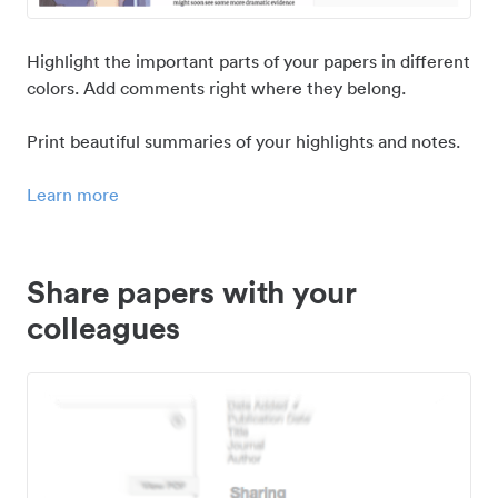
Highlight the important parts of your papers in different
colors. Add comments right where they belong.
Print beautiful summaries of your highlights and notes.
Learn more
Share papers with your
colleagues