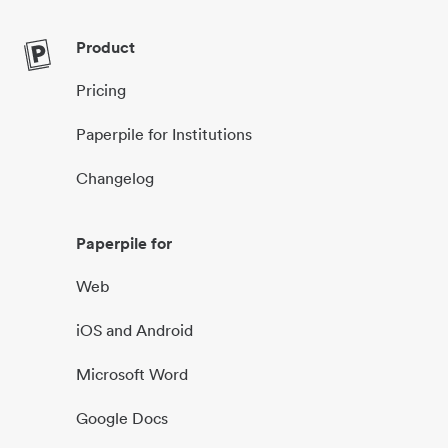
Product
Pricing
Paperpile for Institutions
Changelog
Paperpile for
Web
iOS and Android
Microsoft Word
Google Docs