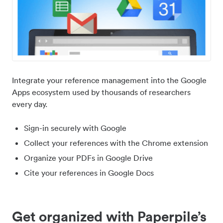
Integrate your reference management into the Google
Apps ecosystem used by thousands of researchers
every day.
Sign-in securely with Google
Collect your references with the Chrome extension
Organize your PDFs in Google Drive
Cite your references in Google Docs
Get organized with Paperpile’s