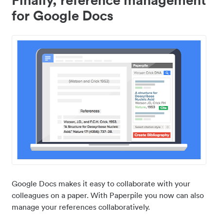
for Google Docs
Google Docs makes it easy to collaborate with your
colleagues on a paper. With Paperpile you now can also
manage your references collaboratively.