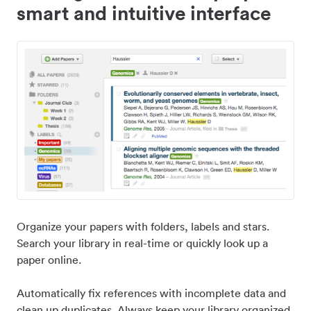
smart and intuitive interface
Organize your papers with folders, labels and stars.
Search your library in real-time or quickly look up a
paper online.
Automatically fix references with incomplete data and
clean up duplicates. Always keep your library organized