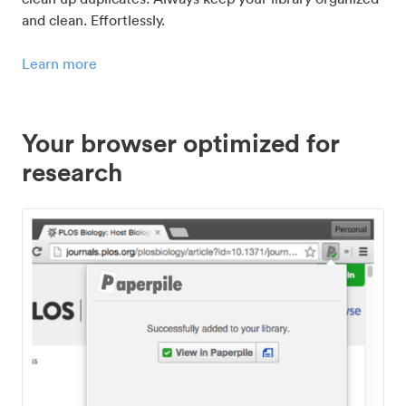
and clean. Effortlessly.
Learn more
Your browser optimized for
research