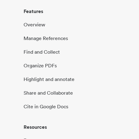
Features
Overview
Manage References
Find and Collect
Organize PDFs
Highlight and annotate
Share and Collaborate
Cite in Google Docs
Resources