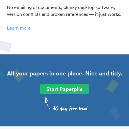
No emailing of documents, clunky desktop software,
version conflicts and broken references — it just works.
Learn more
All your papers in one place. Nice and tidy.
Start Paperpile