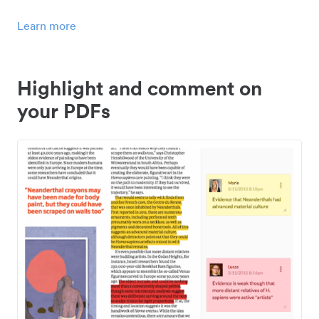
Learn more
Highlight and comment on
your PDFs