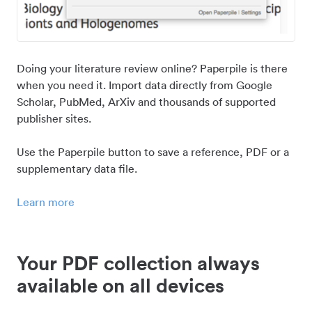
Doing your literature review online? Paperpile is there
when you need it. Import data directly from Google
Scholar, PubMed, ArXiv and thousands of supported
publisher sites.
Use the Paperpile button to save a reference, PDF or a
supplementary data file.
Learn more
Your PDF collection always
available on all devices