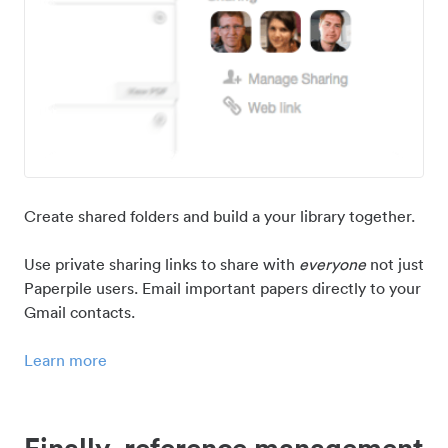
Create shared folders and build a your library together.
Use private sharing links to share with
everyone
not just
Paperpile users. Email important papers directly to your
Gmail contacts.
Learn more
Finally, reference management