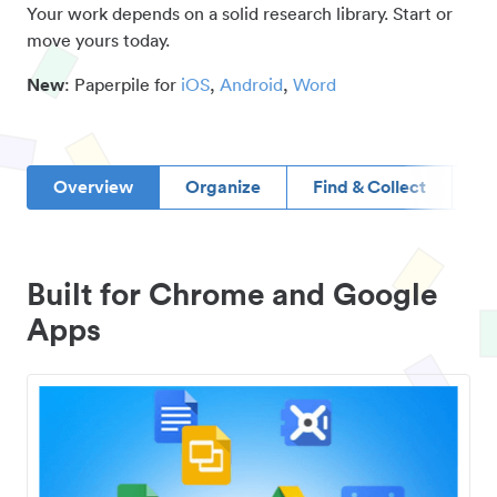
Your work depends on a solid research library. Start or
move yours today.
New
: Paperpile for
iOS
,
Android
,
Word
Overview
Organize
Find & Collect
D
Built for Chrome and Google
Apps