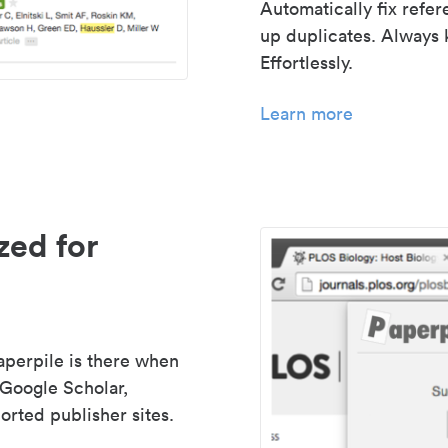
Automatically fix refe
up duplicates. Always 
Effortlessly.
Learn more
zed for
aperpile is there when
 Google Scholar,
rted publisher sites.