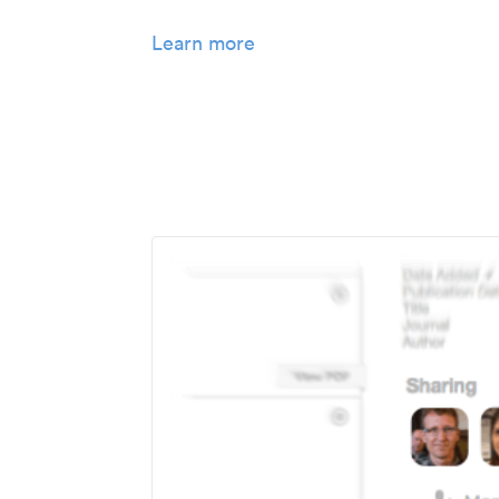
Learn more