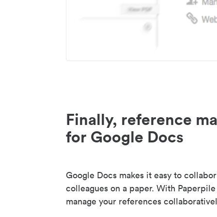
Finally, reference 
for Google Docs
Google Docs makes it easy to collabor
colleagues on a paper. With Paperpile
manage your references collaborativel