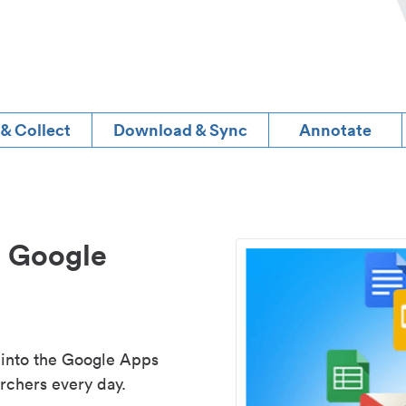
 & Collect
Download & Sync
Annotate
d Google
 into the Google Apps
rchers every day.