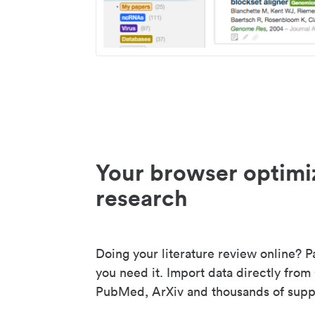
Your browser optimi
research
Doing your literature review online? P
you need it. Import data directly from
PubMed, ArXiv and thousands of suppo