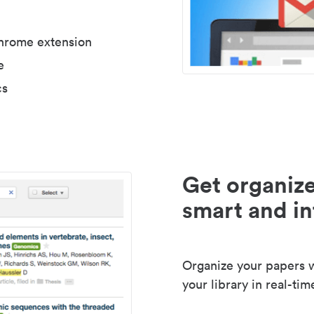
Chrome extension
e
cs
Get organize
smart and in
Organize your papers wi
your library in real-tim