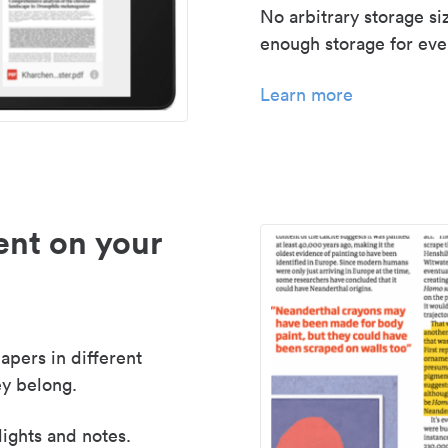
No arbitrary storage si
enough storage for even
Learn more
nt on your
apers in different
y belong.
lights and notes.