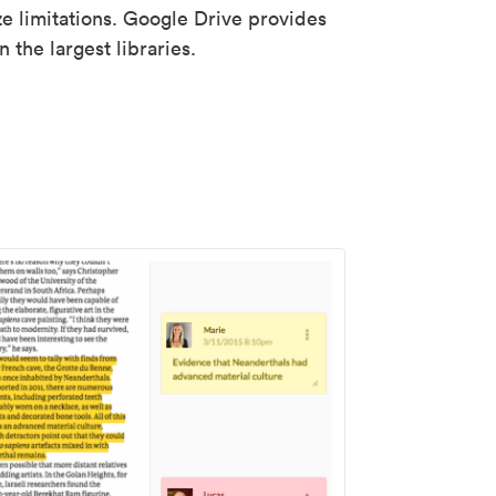
ze limitations. Google Drive provides
 the largest libraries.