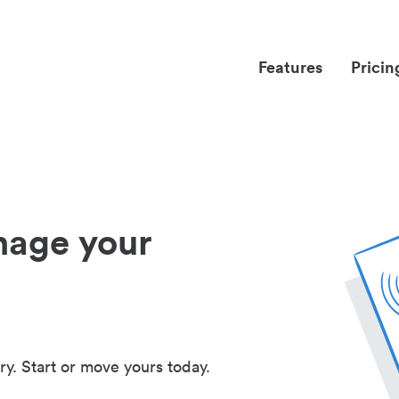
Features
Pricin
nage your
ry. Start or move yours today.