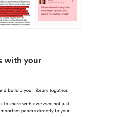
s with your
nd build a your library together.
ks to share with
everyone
not just
important papers directly to your