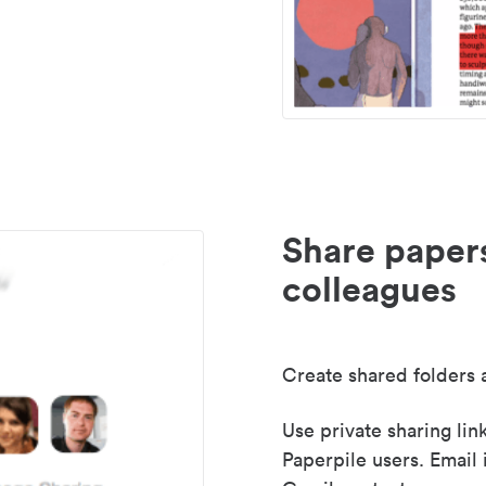
Share paper
colleagues
Create shared folders a
Use private sharing lin
Paperpile users. Email 