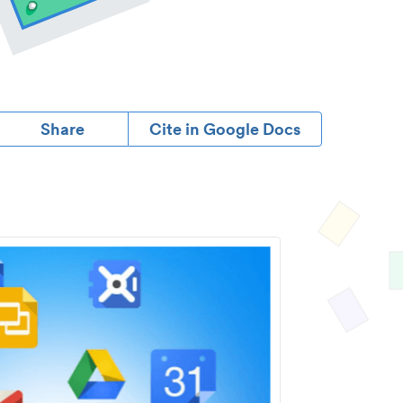
Share
Cite in Google Docs