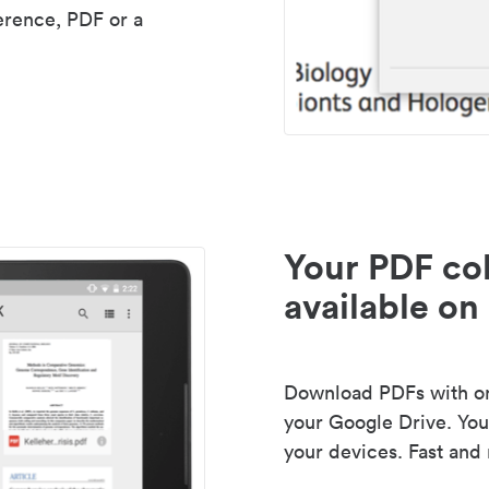
erence, PDF or a
Your PDF col
available on 
Download PDFs with one
your Google Drive. Your
your devices. Fast and 