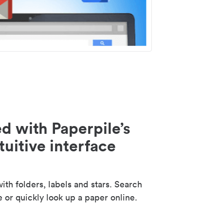
d with Paperpile’s
tuitive interface
th folders, labels and stars. Search
e or quickly look up a paper online.