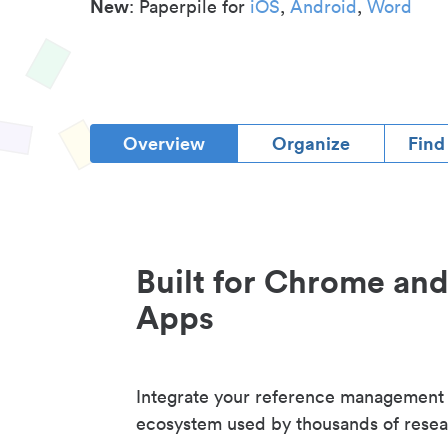
New
: Paperpile for
iOS
,
Android
,
Word
Overview
Organize
Find
Built for Chrome an
Apps
Integrate your reference management
ecosystem used by thousands of resea