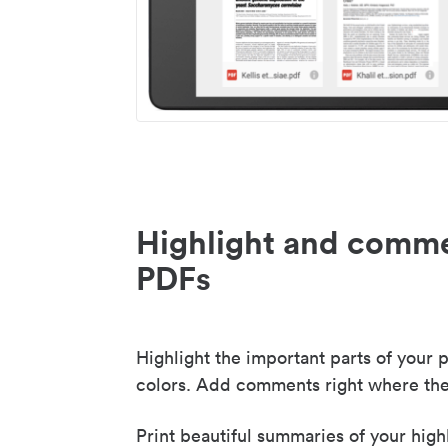
Highlight and comme
PDFs
Highlight the important parts of your p
colors. Add comments right where the
Print beautiful summaries of your high