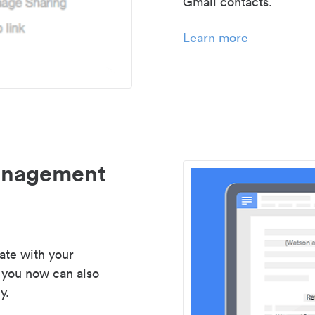
Gmail contacts.
Learn more
management
ate with your
 you now can also
y.