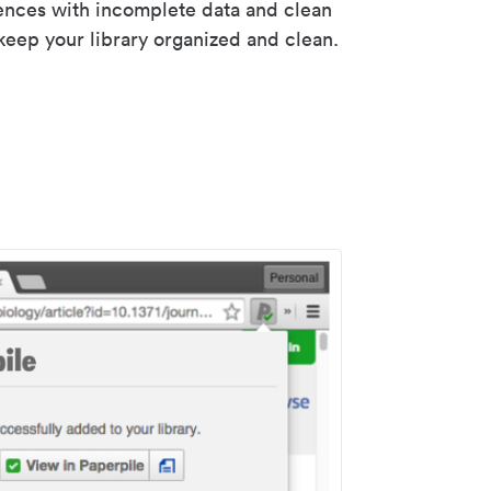
rences with incomplete data and clean
keep your library organized and clean.