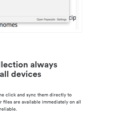
lection always
all devices
 click and sync them directly to
 files are available immediately on all
reliable.