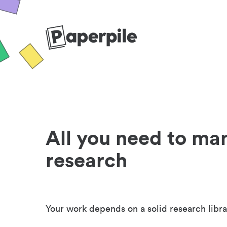
All you need to ma
research
Your work depends on a solid research libra