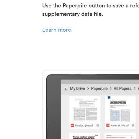
Use the Paperpile button to save a ref
supplementary data file.
Learn more