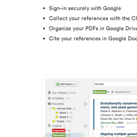
Sign-in securely with Google
Collect your references with the 
Organize your PDFs in Google Driv
Cite your references in Google Do