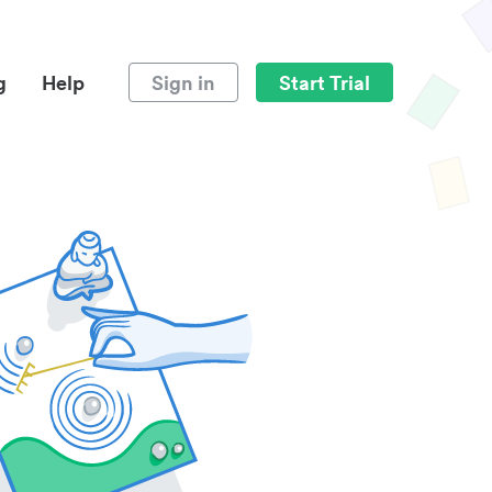
g
Help
Sign in
Start Trial