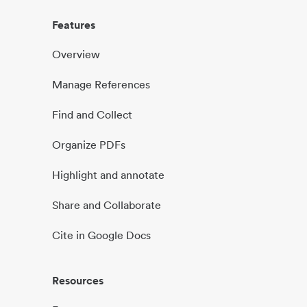
Features
Overview
Manage References
Find and Collect
Organize PDFs
Highlight and annotate
Share and Collaborate
Cite in Google Docs
Resources