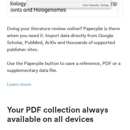
Doing your literature review online? Paperpile is there
when you need it. Import data directly from Google
Scholar, PubMed, ArXiv and thousands of supported
publisher sites.
Use the Paperpile button to save a reference, PDF or a
supplementary data file.
Learn more
Your PDF collection always
available on all devices