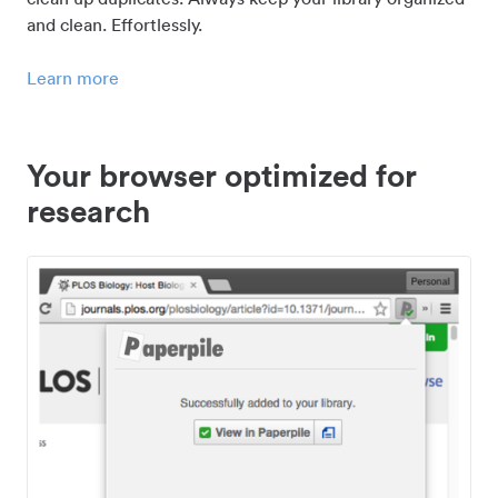
and clean. Effortlessly.
Learn more
Your browser optimized for
research