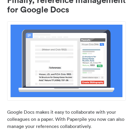
for Google Docs
Google Docs makes it easy to collaborate with your
colleagues on a paper. With Paperpile you now can also
manage your references collaboratively.