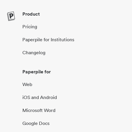
Product
Pricing
Paperpile for Institutions
Changelog
Paperpile for
Web
iOS and Android
Microsoft Word
Google Docs