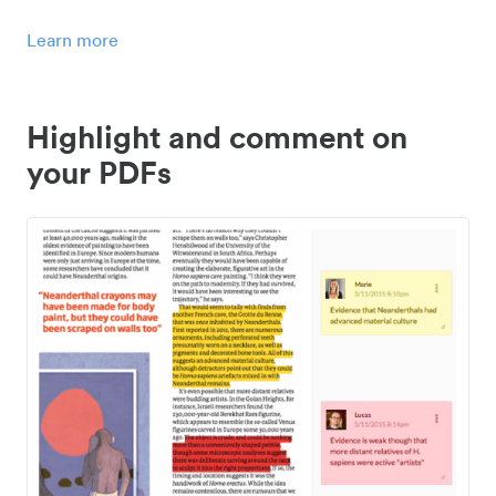
Learn more
Highlight and comment on
your PDFs