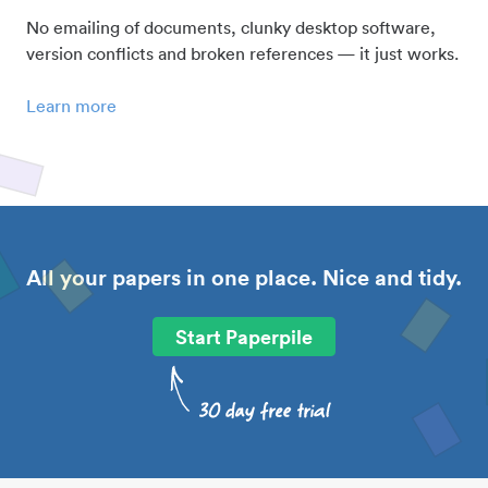
No emailing of documents, clunky desktop software,
version conflicts and broken references — it just works.
Learn more
All your papers in one place. Nice and tidy.
Start Paperpile