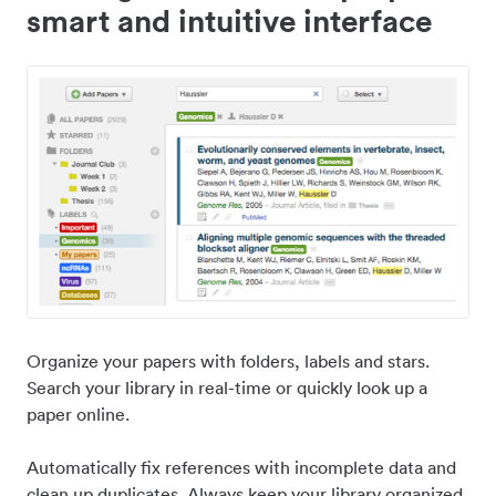
smart and intuitive interface
Organize your papers with folders, labels and stars.
Search your library in real-time or quickly look up a
paper online.
Automatically fix references with incomplete data and
clean up duplicates. Always keep your library organized