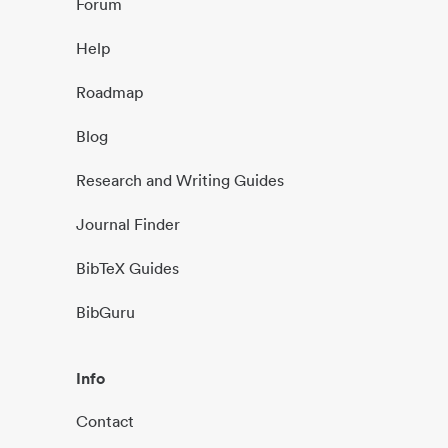
Forum
Help
Roadmap
Blog
Research and Writing Guides
Journal Finder
BibTeX Guides
BibGuru
Info
Contact