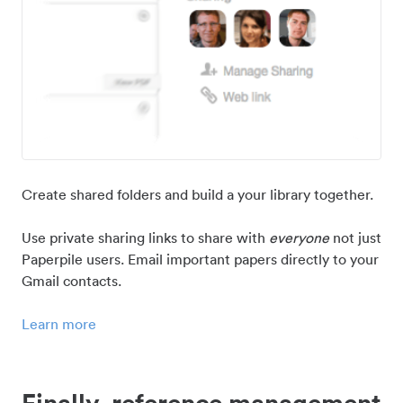
Create shared folders and build a your library together.
Use private sharing links to share with
everyone
not just
Paperpile users. Email important papers directly to your
Gmail contacts.
Learn more
Finally, reference management