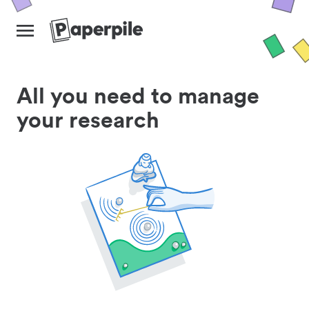
All you need to manage
your research