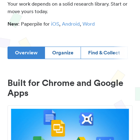
Your work depends on a solid research library. Start or
move yours today.
New
: Paperpile for
iOS
,
Android
,
Word
Overview
Organize
Find & Collect
D
Built for Chrome and Google
Apps