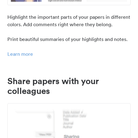
Highlight the important parts of your papers in different
colors. Add comments right where they belong.
Print beautiful summaries of your highlights and notes.
Learn more
Share papers with your
colleagues