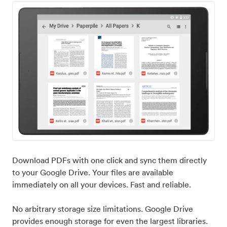
Download PDFs with one click and sync them directly
to your Google Drive. Your files are available
immediately on all your devices. Fast and reliable.
No arbitrary storage size limitations. Google Drive
provides enough storage for even the largest libraries.