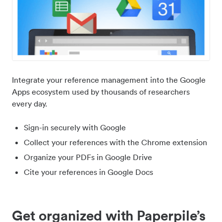
Integrate your reference management into the Google
Apps ecosystem used by thousands of researchers
every day.
Sign-in securely with Google
Collect your references with the Chrome extension
Organize your PDFs in Google Drive
Cite your references in Google Docs
Get organized with Paperpile’s