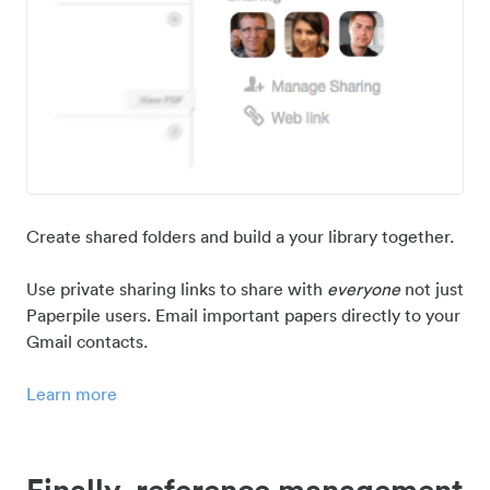
Create shared folders and build a your library together.
Use private sharing links to share with
everyone
not just
Paperpile users. Email important papers directly to your
Gmail contacts.
Learn more
Finally, reference management