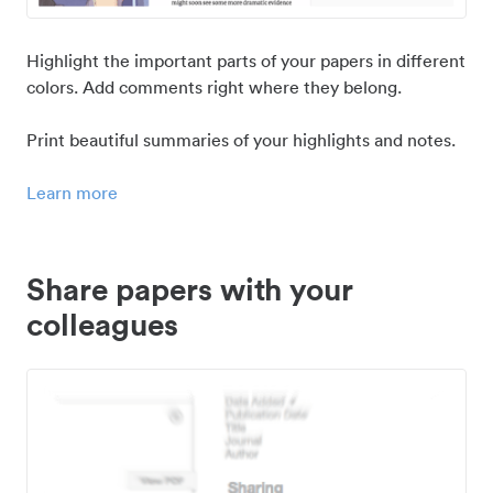
Highlight the important parts of your papers in different
colors. Add comments right where they belong.
Print beautiful summaries of your highlights and notes.
Learn more
Share papers with your
colleagues