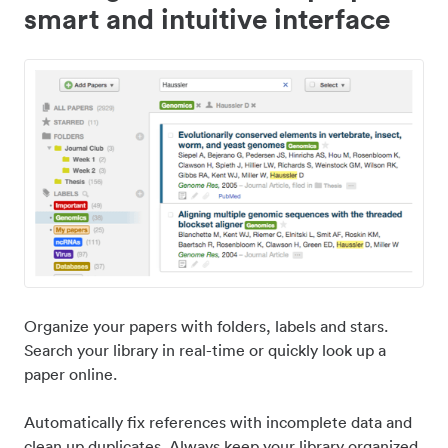
smart and intuitive interface
Organize your papers with folders, labels and stars.
Search your library in real-time or quickly look up a
paper online.
Automatically fix references with incomplete data and
clean up duplicates. Always keep your library organized