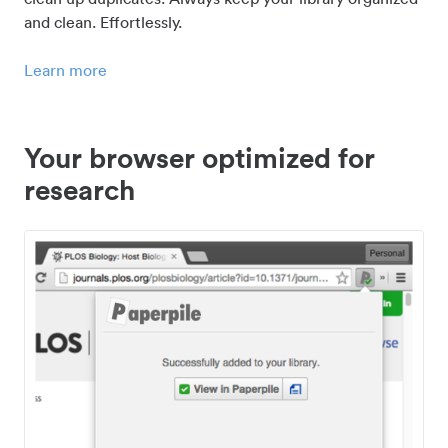
and clean. Effortlessly.
Learn more
Your browser optimized for
research