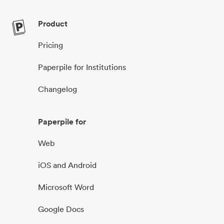
Product
Pricing
Paperpile for Institutions
Changelog
Paperpile for
Web
iOS and Android
Microsoft Word
Google Docs