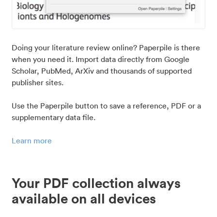
Doing your literature review online? Paperpile is there
when you need it. Import data directly from Google
Scholar, PubMed, ArXiv and thousands of supported
publisher sites.
Use the Paperpile button to save a reference, PDF or a
supplementary data file.
Learn more
Your PDF collection always
available on all devices