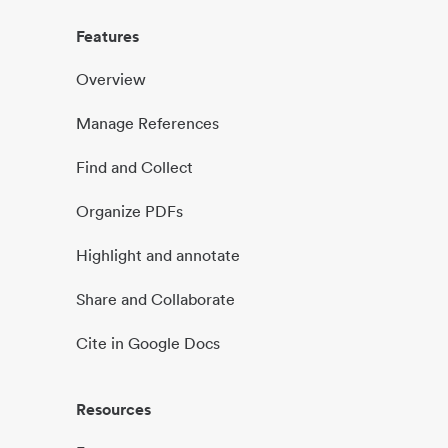
Features
Overview
Manage References
Find and Collect
Organize PDFs
Highlight and annotate
Share and Collaborate
Cite in Google Docs
Resources