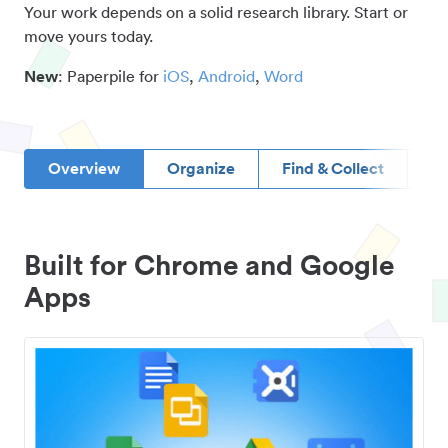
Your work depends on a solid research library. Start or
move yours today.
New
: Paperpile for
iOS
,
Android
,
Word
Overview
Organize
Find & Collect
D
Built for Chrome and Google
Apps