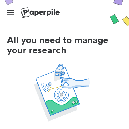
All you need to manage
your research