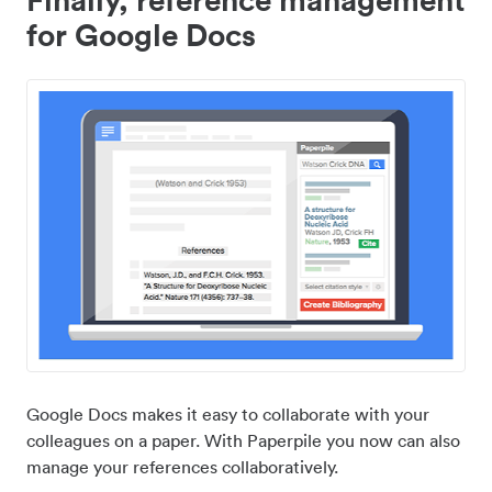
for Google Docs
Google Docs makes it easy to collaborate with your
colleagues on a paper. With Paperpile you now can also
manage your references collaboratively.