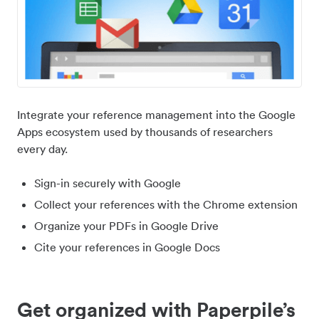
Integrate your reference management into the Google
Apps ecosystem used by thousands of researchers
every day.
Sign-in securely with Google
Collect your references with the Chrome extension
Organize your PDFs in Google Drive
Cite your references in Google Docs
Get organized with Paperpile’s