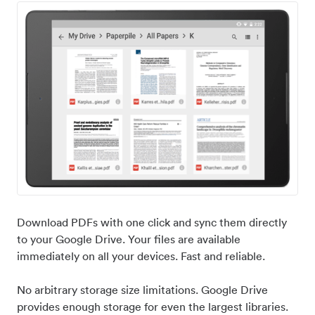
Download PDFs with one click and sync them directly
to your Google Drive. Your files are available
immediately on all your devices. Fast and reliable.
No arbitrary storage size limitations. Google Drive
provides enough storage for even the largest libraries.