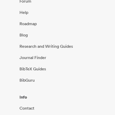
Forum
Help
Roadmap
Blog
Research and Writing Guides
Journal Finder
BibTeX Guides
BibGuru
Info
Contact