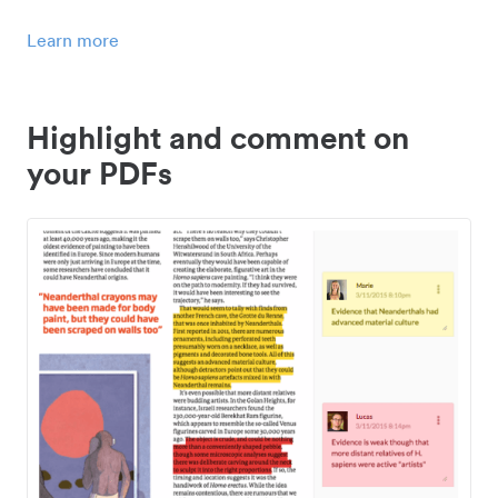
Learn more
Highlight and comment on
your PDFs