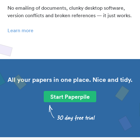
No emailing of documents, clunky desktop software,
version conflicts and broken references — it just works.
Learn more
All your papers in one place. Nice and tidy.
Start Paperpile