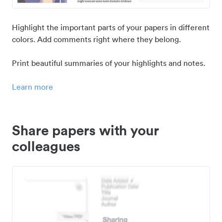
Highlight the important parts of your papers in different
colors. Add comments right where they belong.
Print beautiful summaries of your highlights and notes.
Learn more
Share papers with your
colleagues