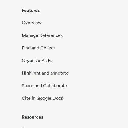
Features
Overview
Manage References
Find and Collect
Organize PDFs
Highlight and annotate
Share and Collaborate
Cite in Google Docs
Resources