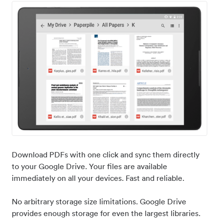
Download PDFs with one click and sync them directly
to your Google Drive. Your files are available
immediately on all your devices. Fast and reliable.
No arbitrary storage size limitations. Google Drive
provides enough storage for even the largest libraries.