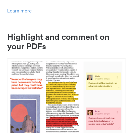
Learn more
Highlight and comment on
your PDFs