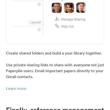
Create shared folders and build a your library together.
Use private sharing links to share with
everyone
not just
Paperpile users. Email important papers directly to your
Gmail contacts.
Learn more
Finally, reference management