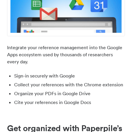
Integrate your reference management into the Google
Apps ecosystem used by thousands of researchers
every day.
Sign-in securely with Google
Collect your references with the Chrome extension
Organize your PDFs in Google Drive
Cite your references in Google Docs
Get organized with Paperpile’s