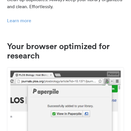
and clean. Effortlessly.
Learn more
Your browser optimized for
research