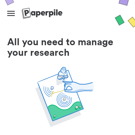
All you need to manage
your research