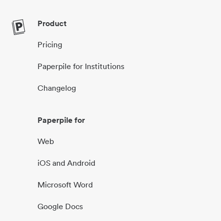
Product
Pricing
Paperpile for Institutions
Changelog
Paperpile for
Web
iOS and Android
Microsoft Word
Google Docs