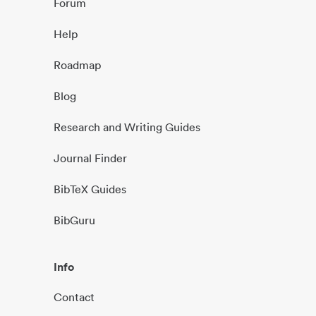
Forum
Help
Roadmap
Blog
Research and Writing Guides
Journal Finder
BibTeX Guides
BibGuru
Info
Contact