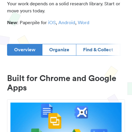
Your work depends on a solid research library. Start or
move yours today.
New
: Paperpile for
iOS
,
Android
,
Word
Overview
Organize
Find & Collect
D
Built for Chrome and Google
Apps