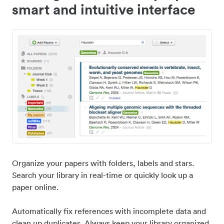
smart and intuitive interface
Organize your papers with folders, labels and stars.
Search your library in real-time or quickly look up a
paper online.
Automatically fix references with incomplete data and
clean up duplicates. Always keep your library organized