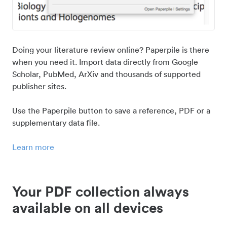
Doing your literature review online? Paperpile is there
when you need it. Import data directly from Google
Scholar, PubMed, ArXiv and thousands of supported
publisher sites.
Use the Paperpile button to save a reference, PDF or a
supplementary data file.
Learn more
Your PDF collection always
available on all devices