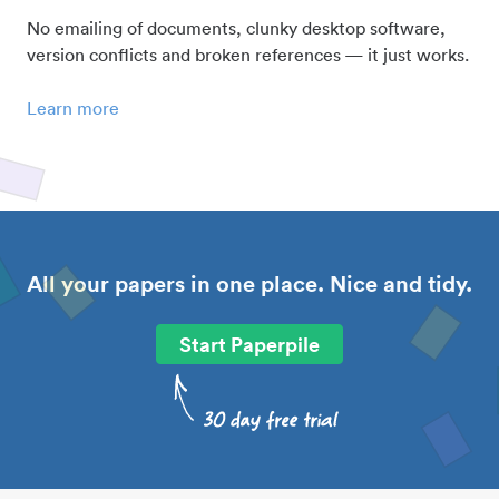
No emailing of documents, clunky desktop software,
version conflicts and broken references — it just works.
Learn more
All your papers in one place. Nice and tidy.
Start Paperpile