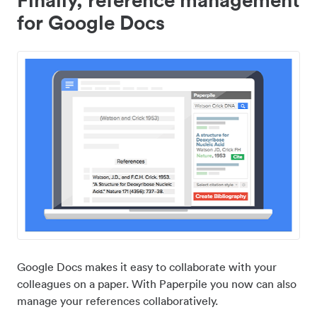
for Google Docs
Google Docs makes it easy to collaborate with your
colleagues on a paper. With Paperpile you now can also
manage your references collaboratively.