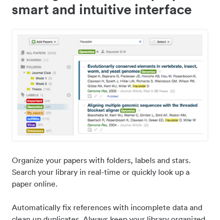
smart and intuitive interface
Organize your papers with folders, labels and stars.
Search your library in real-time or quickly look up a
paper online.
Automatically fix references with incomplete data and
clean up duplicates. Always keep your library organized