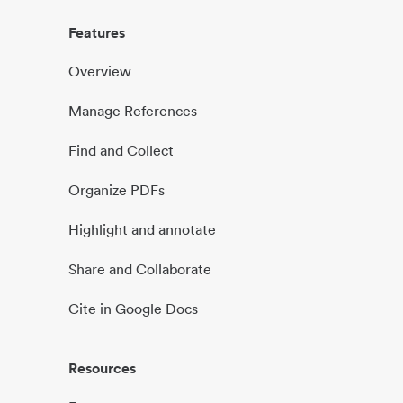
Features
Overview
Manage References
Find and Collect
Organize PDFs
Highlight and annotate
Share and Collaborate
Cite in Google Docs
Resources