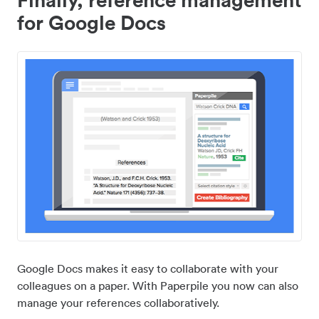
for Google Docs
Google Docs makes it easy to collaborate with your
colleagues on a paper. With Paperpile you now can also
manage your references collaboratively.