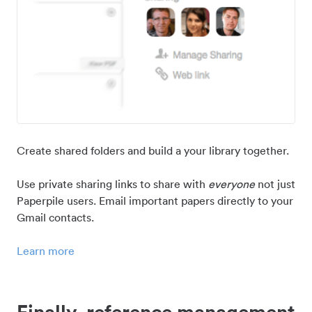
Create shared folders and build a your library together.
Use private sharing links to share with
everyone
not just
Paperpile users. Email important papers directly to your
Gmail contacts.
Learn more
Finally, reference management