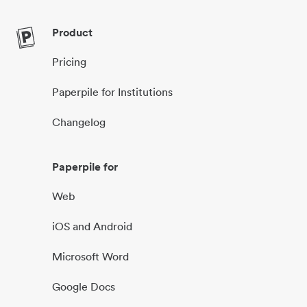
Product
Pricing
Paperpile for Institutions
Changelog
Paperpile for
Web
iOS and Android
Microsoft Word
Google Docs