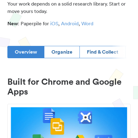
Your work depends on a solid research library. Start or
move yours today.
New
: Paperpile for
iOS
,
Android
,
Word
Overview
Organize
Find & Collect
D
Built for Chrome and Google
Apps