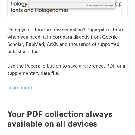
Doing your literature review online? Paperpile is there
when you need it. Import data directly from Google
Scholar, PubMed, ArXiv and thousands of supported
publisher sites.
Use the Paperpile button to save a reference, PDF or a
supplementary data file.
Learn more
Your PDF collection always
available on all devices