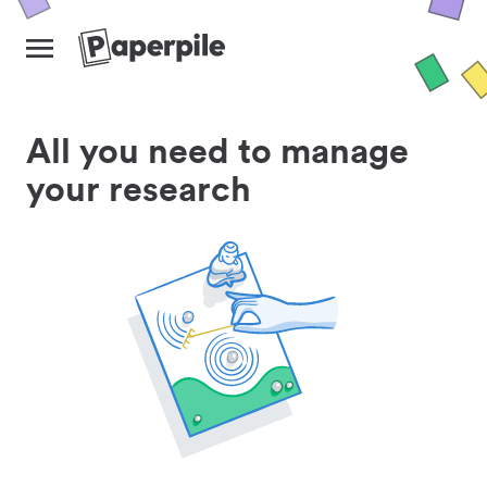
All you need to manage
your research