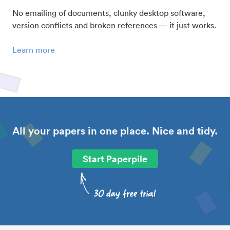
No emailing of documents, clunky desktop software,
version conflicts and broken references — it just works.
Learn more
All your papers in one place. Nice and tidy.
Start Paperpile