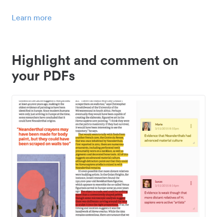
Learn more
Highlight and comment on
your PDFs