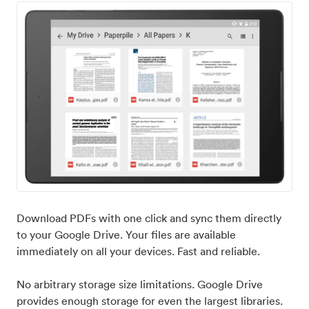
Download PDFs with one click and sync them directly
to your Google Drive. Your files are available
immediately on all your devices. Fast and reliable.
No arbitrary storage size limitations. Google Drive
provides enough storage for even the largest libraries.