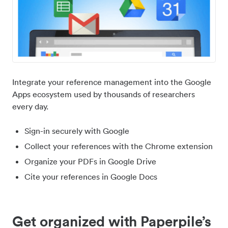
Integrate your reference management into the Google
Apps ecosystem used by thousands of researchers
every day.
Sign-in securely with Google
Collect your references with the Chrome extension
Organize your PDFs in Google Drive
Cite your references in Google Docs
Get organized with Paperpile’s