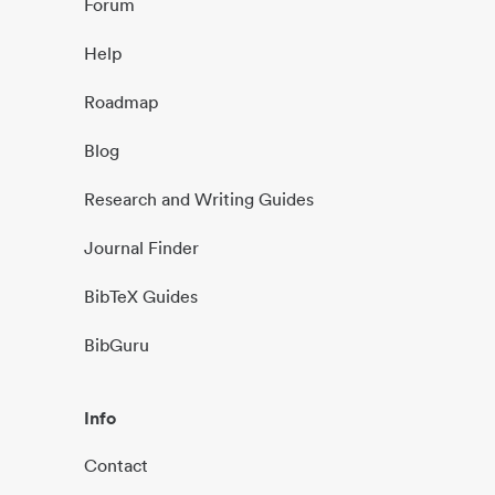
Forum
Help
Roadmap
Blog
Research and Writing Guides
Journal Finder
BibTeX Guides
BibGuru
Info
Contact