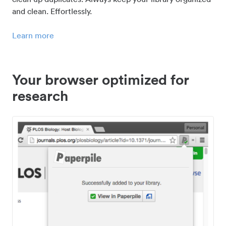
and clean. Effortlessly.
Learn more
Your browser optimized for
research