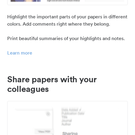
Highlight the important parts of your papers in different
colors. Add comments right where they belong.
Print beautiful summaries of your highlights and notes.
Learn more
Share papers with your
colleagues