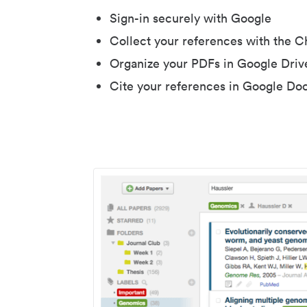
Sign-in securely with Google
Collect your references with the 
Organize your PDFs in Google Driv
Cite your references in Google Do