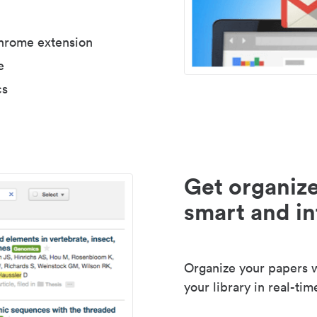
Chrome extension
e
cs
Get organize
smart and in
Organize your papers wi
your library in real-tim