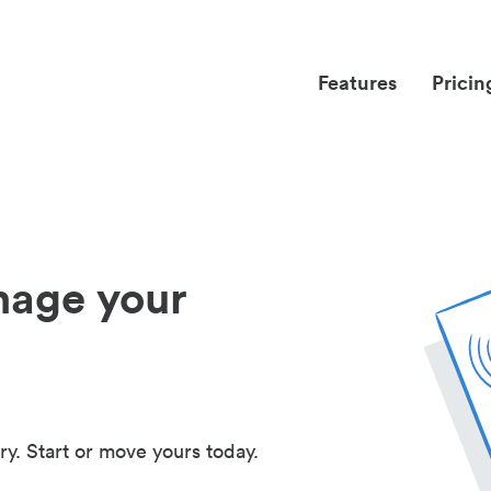
Features
Pricin
nage your
ry. Start or move yours today.