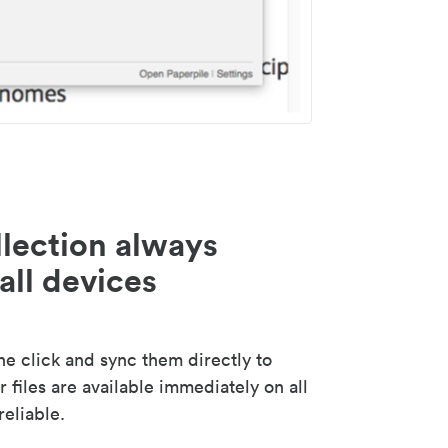
lection always
all devices
 click and sync them directly to
 files are available immediately on all
reliable.