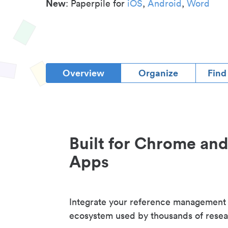
New
: Paperpile for
iOS
,
Android
,
Word
Overview
Organize
Find
Built for Chrome an
Apps
Integrate your reference management
ecosystem used by thousands of resea