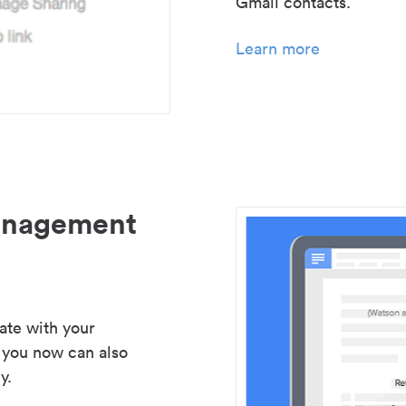
Gmail contacts.
Learn more
management
ate with your
 you now can also
y.