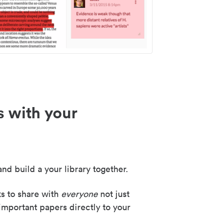
s with your
nd build a your library together.
ks to share with
everyone
not just
important papers directly to your