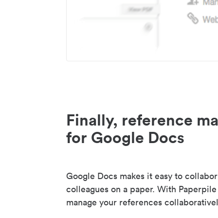
Finally, reference 
for Google Docs
Google Docs makes it easy to collabor
colleagues on a paper. With Paperpile
manage your references collaborativel