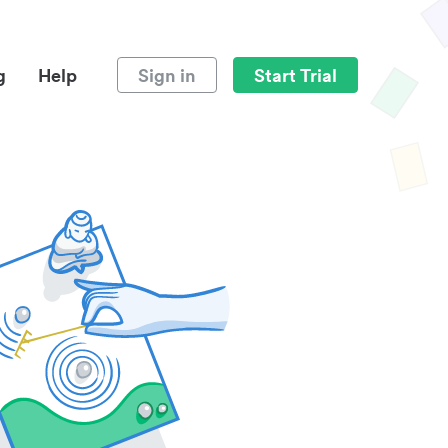
g
Help
Sign in
Start Trial