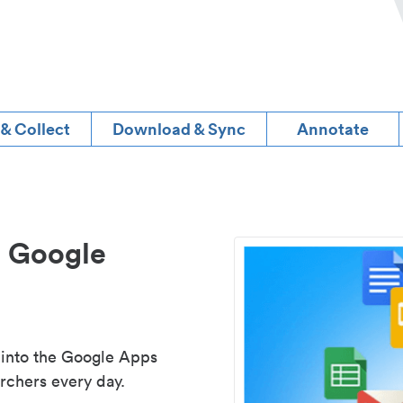
 & Collect
Download & Sync
Annotate
d Google
 into the Google Apps
rchers every day.