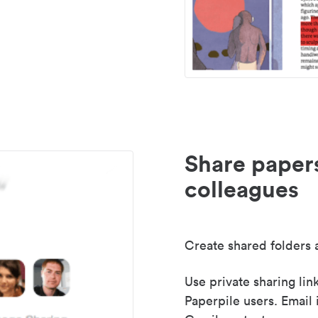
Share paper
colleagues
Create shared folders a
Use private sharing lin
Paperpile users. Email 