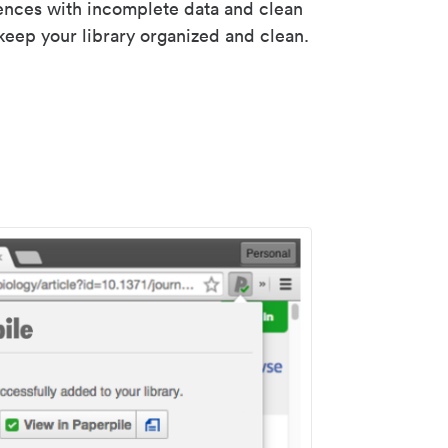
rences with incomplete data and clean
keep your library organized and clean.