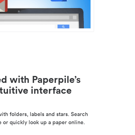
d with Paperpile’s
tuitive interface
th folders, labels and stars. Search
e or quickly look up a paper online.