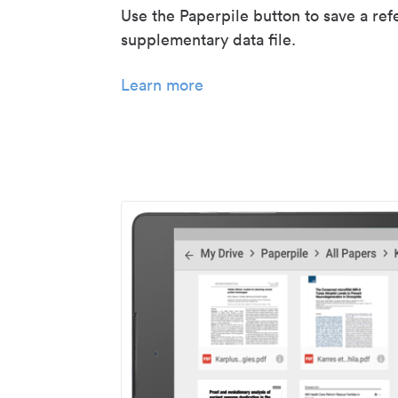
Use the Paperpile button to save a ref
supplementary data file.
Learn more