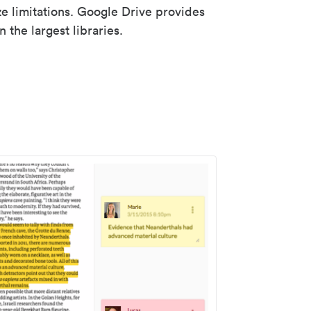
ze limitations. Google Drive provides
 the largest libraries.