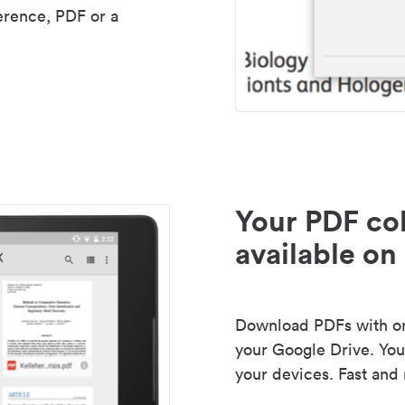
erence, PDF or a
Your PDF col
available on 
Download PDFs with one
your Google Drive. Your
your devices. Fast and 