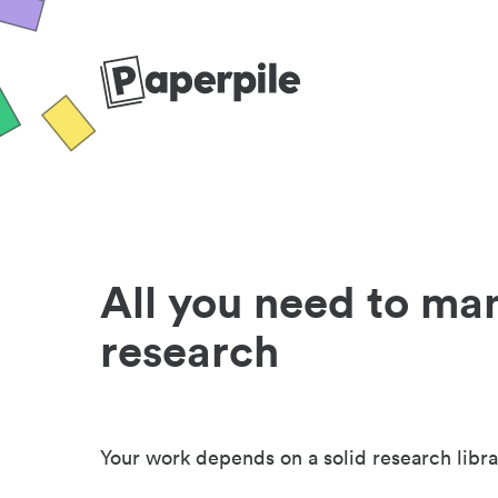
All you need to ma
research
Your work depends on a solid research libra