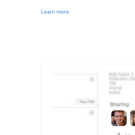
Learn more