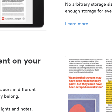
No arbitrary storage si
enough storage for even
Learn more
nt on your
apers in different
y belong.
lights and notes.