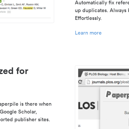
Automatically fix refe
up duplicates. Always 
Effortlessly.
Learn more
zed for
aperpile is there when
 Google Scholar,
rted publisher sites.