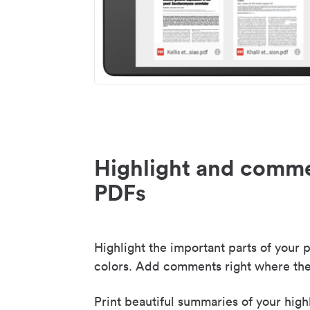
Highlight and comme
PDFs
Highlight the important parts of your p
colors. Add comments right where the
Print beautiful summaries of your high