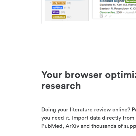
Your browser optimi
research
Doing your literature review online? P
you need it. Import data directly from
PubMed, ArXiv and thousands of suppo