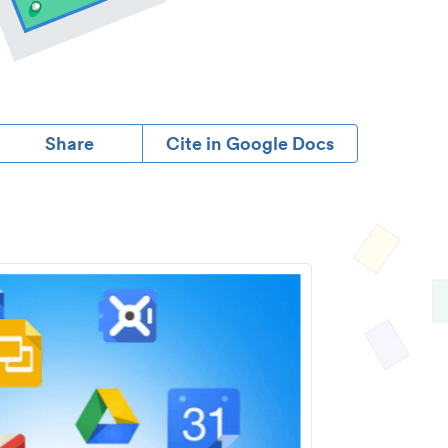
Share
Cite in Google Docs