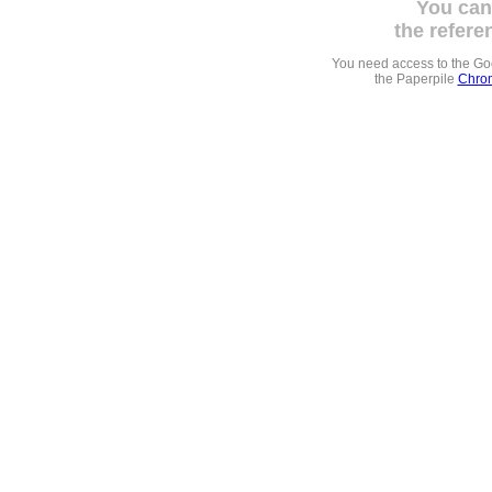
You can
the refere
You need access to the G
the Paperpile
Chrom