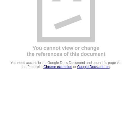
You cannot view or change
the references of this document
You need access to the Google Docs Document and open this page via
the Paperpile
Chrome extension
or
Google Docs add-on
.