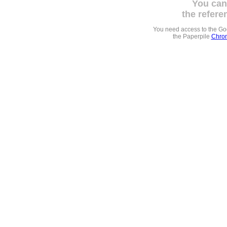
You can
the refere
You need access to the G
the Paperpile
Chrom