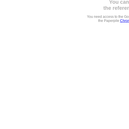
You can
the refere
You need access to the G
the Paperpile
Chrom