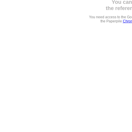
You can
the refere
You need access to the G
the Paperpile
Chrom