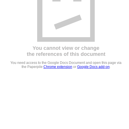
You cannot view or change
the references of this document
You need access to the Google Docs Document and open this page via
the Paperpile
Chrome extension
or
Google Docs add-on
.