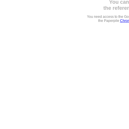
You can
the refere
You need access to the G
the Paperpile
Chrom