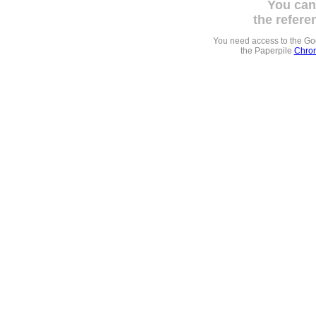
You can
the refere
You need access to the G
the Paperpile
Chrom