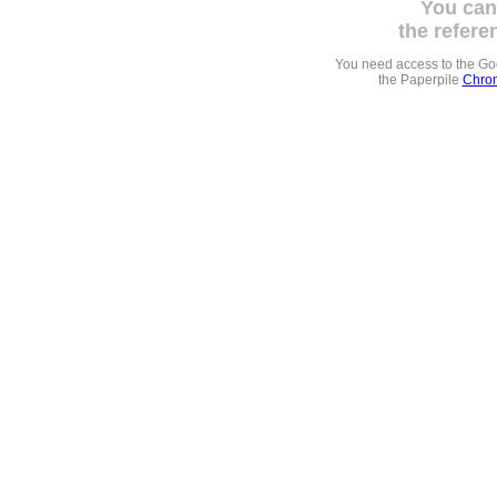
You can
the refere
You need access to the G
the Paperpile
Chrom