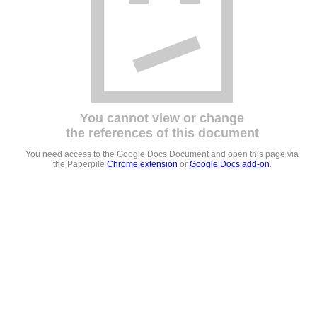
You cannot view or change
the references of this document
You need access to the Google Docs Document and open this page via
the Paperpile
Chrome extension
or
Google Docs add-on
.