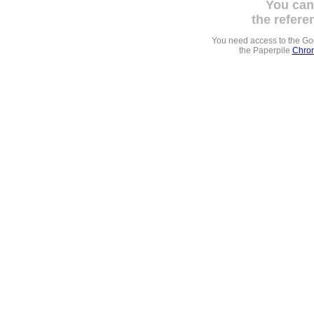
You can
the refere
You need access to the G
the Paperpile
Chrom