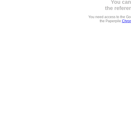
You can
the refere
You need access to the G
the Paperpile
Chrom