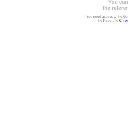
You can
the refere
You need access to the G
the Paperpile
Chrom