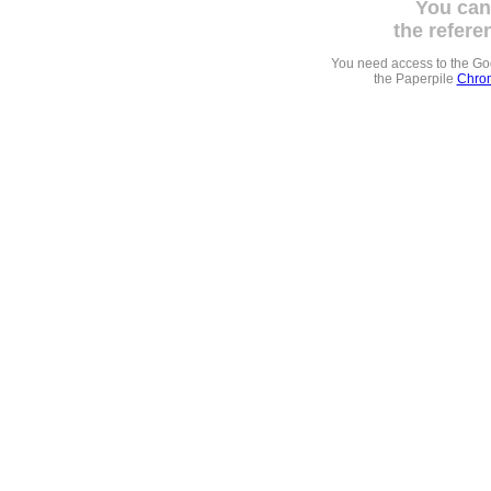
You can
the refere
You need access to the G
the Paperpile
Chrom