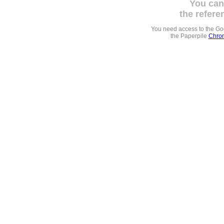
You can
the refere
You need access to the G
the Paperpile
Chrom