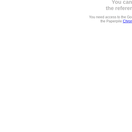
You can
the refere
You need access to the G
the Paperpile
Chrom