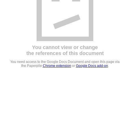
You cannot view or change
the references of this document
You need access to the Google Docs Document and open this page via
the Paperpile
Chrome extension
or
Google Docs add-on
.