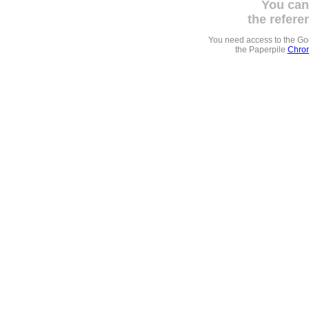
You can
the refere
You need access to the G
the Paperpile
Chrom