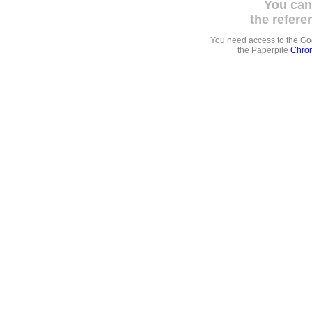
You can
the refere
You need access to the G
the Paperpile
Chrom