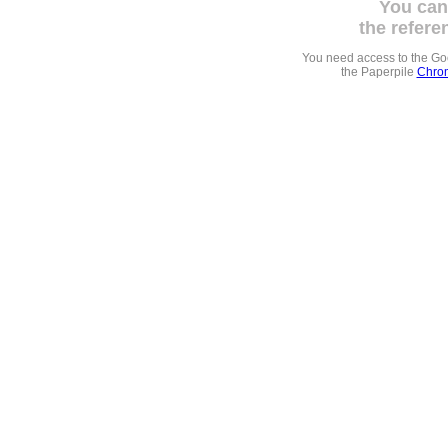
You can
the refere
You need access to the G
the Paperpile
Chrom