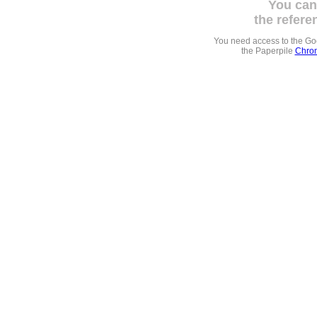
You can
the refere
You need access to the G
the Paperpile
Chrom