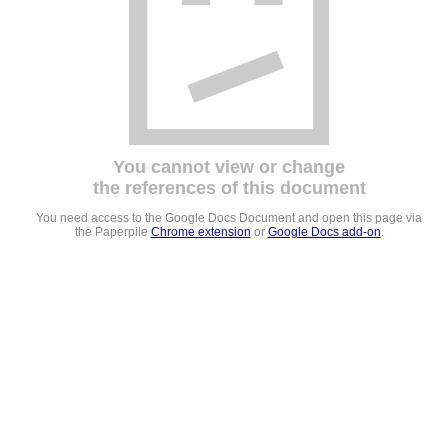
You cannot view or change
the references of this document
You need access to the Google Docs Document and open this page via
the Paperpile
Chrome extension
or
Google Docs add-on
.