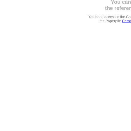
You can
the refere
You need access to the G
the Paperpile
Chrom