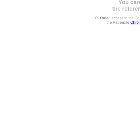
You can
the refere
You need access to the G
the Paperpile
Chrom