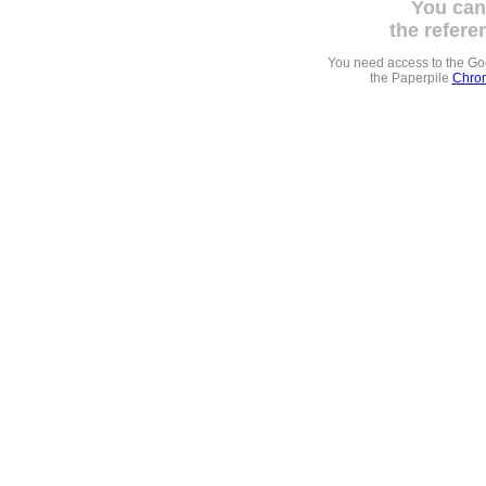
You can
the refere
You need access to the G
the Paperpile
Chrom