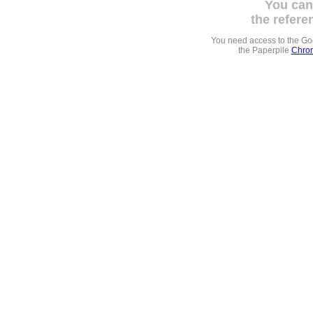
You can
the refere
You need access to the G
the Paperpile
Chrom