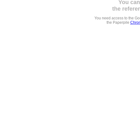
You can
the refere
You need access to the G
the Paperpile
Chrom