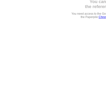
You can
the refere
You need access to the G
the Paperpile
Chrom