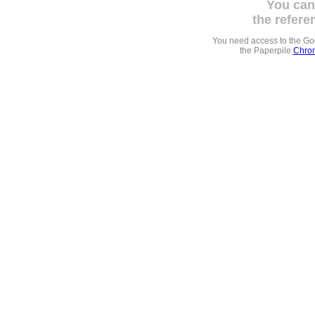
You can
the refere
You need access to the G
the Paperpile
Chrom